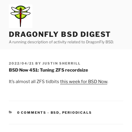
Skip
to
content
DRAGONFLY BSD DIGEST
A running description of activity related to DragonFly BSD.
POSTED
2022/04/21
BY
JUSTIN SHERRILL
ON
BSD Now 451: Tuning ZFS recordsize
It’s almost all ZFS tidbits
this week for BSD Now
.
CATEGORIES:
0 COMMENTS
-
BSD
,
PERIODICALS