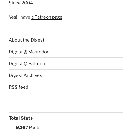
Since 2004
Yes! I have
a Patreon page
!
About the Digest
Digest @ Mastodon
Digest @ Patreon
Digest Archives
RSS feed
Total Stats
9,167
Posts