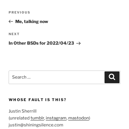
Post
Previous
PREVIOUS
navigation
Post
Me, talking now
Next
NEXT
Post
In Other BSDs for 2022/04/23
Search
Search
for:
WHOSE FAULT IS THIS?
Justin Sherrill
(unrelated
tumblr
,
instagram
,
mastodon
)
justin@shiningsilence.com