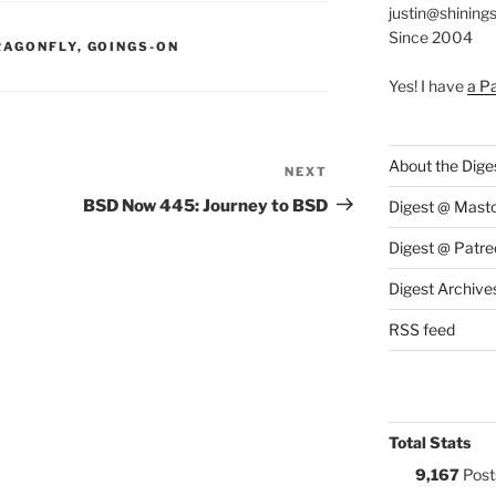
justin@shining
Since 2004
S:
RAGONFLY
,
GOINGS-ON
Yes! I have
a P
About the Dige
NEXT
Next
Post
BSD Now 445: Journey to BSD
Digest @ Mast
Digest @ Patre
Digest Archive
RSS feed
Total Stats
9,167
Post