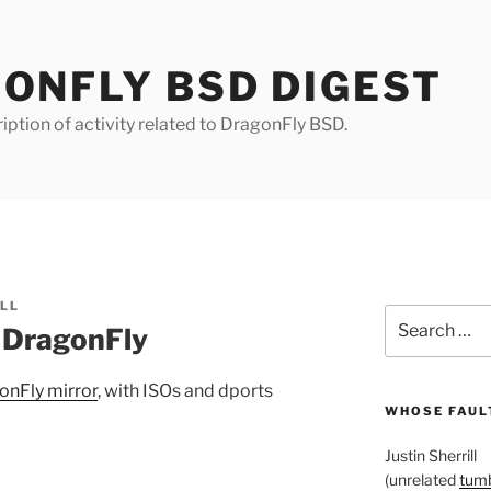
ONFLY BSD DIGEST
iption of activity related to DragonFly BSD.
ILL
Search
r DragonFly
for:
onFly mirror
, with ISOs and dports
WHOSE FAULT
Justin Sherrill
(unrelated
tumb