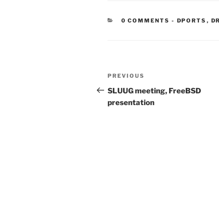
CATEGORIE
0 COMMENTS
-
DPORTS
,
D
Post
Previous
PREVIOUS
navigation
Post
SLUUG meeting, FreeBSD
presentation