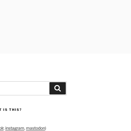
Search
 IS THIS?
lr
,
instagram
,
mastodon
)