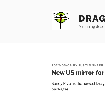
Skip
to
content
DRAG
A running descr
POSTED
2022/03/09
BY
JUSTIN SHERR
ON
New US mirror fo
Sandy River
is the newest
Drag
packages.