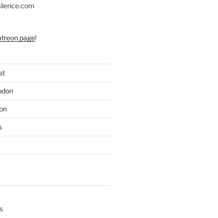
silence.com
atreon page
!
st
odon
on
s
s