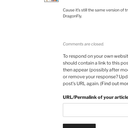
Cause it’s still the same version of 
DragonFly.
Comments are closed.
To respond on your own websit
should contain a link to this p
then appear (possibly after mo
or remove your response? Updat
post's URL again. (
Find out mo
URL/Permalink of your articl