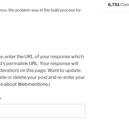
6,751
Com
tmux; the problem was in the build process for
e, enter the URL of your response which
ost's permalink URL. Your response will
deration) on this page. Want to update
e or delete your post and re-enter your
re about Webmentions.
)
e