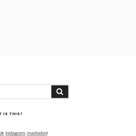
Search
 IS THIS?
lr
,
instagram
,
mastodon
)