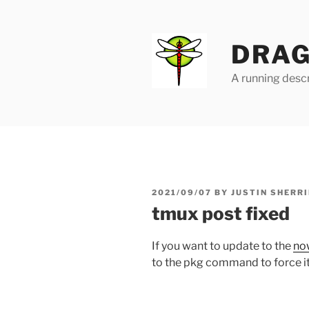
Skip
to
content
DRAG
A running descr
POSTED
2021/09/07
BY
JUSTIN SHERRI
ON
tmux post fixed
If you want to update to the
no
to the pkg command to force it