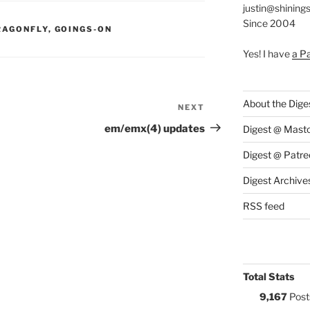
justin@shining
Since 2004
S:
RAGONFLY
,
GOINGS-ON
Yes! I have
a P
About the Dige
NEXT
Next
Post
em/emx(4) updates
Digest @ Mast
Digest @ Patre
Digest Archive
RSS feed
Total Stats
9,167
Post