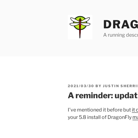
Skip
to
content
DRAG
A running descr
POSTED
2021/03/30
BY
JUSTIN SHERRI
ON
A reminder: updat
I’ve mentioned it before but
it
your 5.8 install of DragonFly
ma