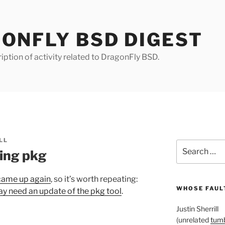
ONFLY BSD DIGEST
iption of activity related to DragonFly BSD.
LL
Search
ing pkg
for:
 came up again
, so it’s worth repeating:
WHOSE FAULT
y need an update of the pkg tool
.
Justin Sherrill
(unrelated
tumb