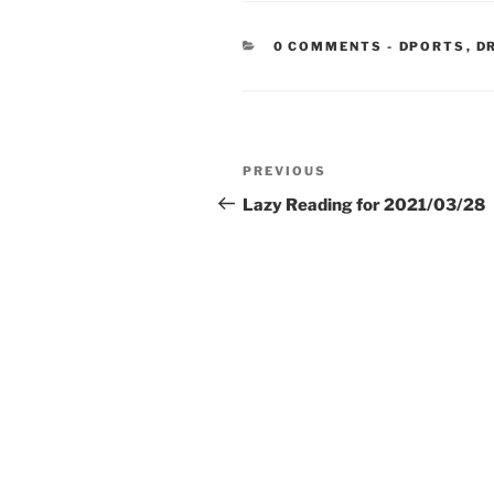
CATEGORIE
0 COMMENTS
-
DPORTS
,
D
Post
Previous
PREVIOUS
navigation
Post
Lazy Reading for 2021/03/28