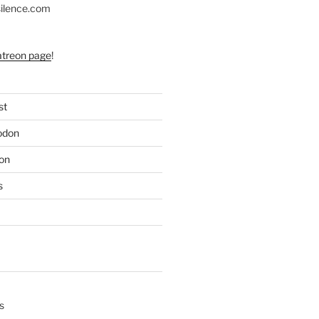
silence.com
atreon page
!
st
odon
on
s
s