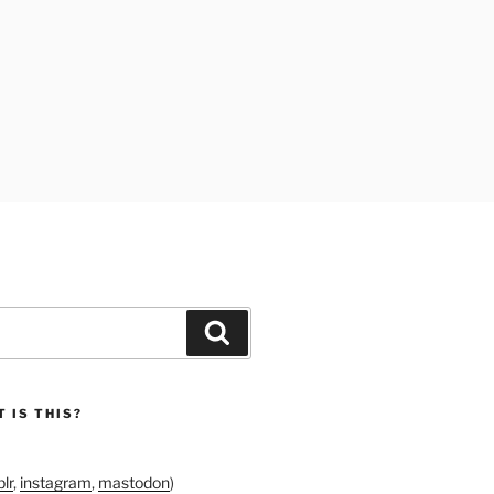
Search
 IS THIS?
lr
,
instagram
,
mastodon
)