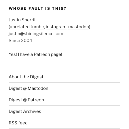
WHOSE FAULT IS THIS?
Justin Sherrill
(unrelated
tumblr
,
instagram
,
mastodon
)
justin@shiningsilence.com
Since 2004
Yes! I have
a Patreon page
!
About the Digest
Digest @ Mastodon
Digest @ Patreon
Digest Archives
RSS feed