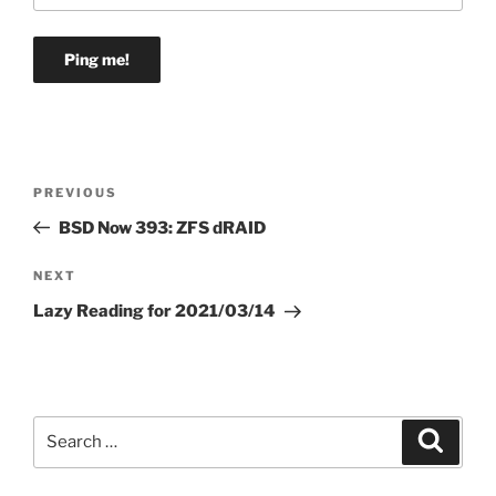
Post
Previous
PREVIOUS
navigation
Post
BSD Now 393: ZFS dRAID
Next
NEXT
Post
Lazy Reading for 2021/03/14
Search
Search
for: