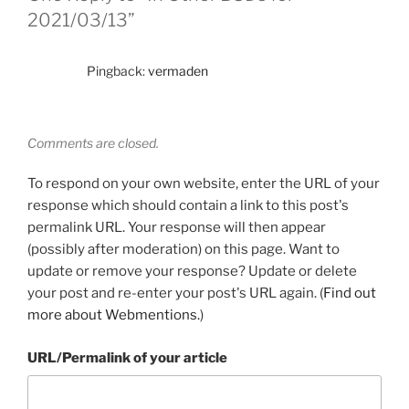
2021/03/13”
Pingback:
vermaden
Comments are closed.
To respond on your own website, enter the URL of your
response which should contain a link to this post's
permalink URL. Your response will then appear
(possibly after moderation) on this page. Want to
update or remove your response? Update or delete
your post and re-enter your post's URL again. (
Find out
more about Webmentions.
)
URL/Permalink of your article