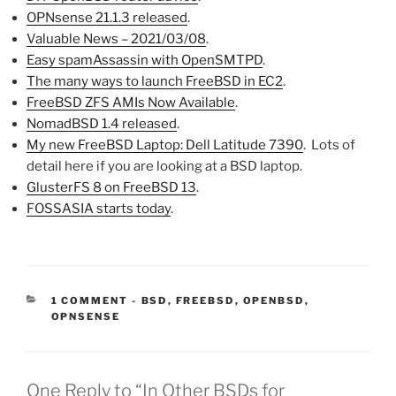
OPNsense 21.1.3 released
.
Valuable News – 2021/03/08
.
Easy spamAssassin with OpenSMTPD
.
The many ways to launch FreeBSD in EC2
.
FreeBSD ZFS AMIs Now Available
.
NomadBSD 1.4 released
.
My new FreeBSD Laptop: Dell Latitude 7390
. Lots of
detail here if you are looking at a BSD laptop.
GlusterFS 8 on FreeBSD 13
.
FOSSASIA starts today
.
CATEGORIES:
1 COMMENT
-
BSD
,
FREEBSD
,
OPENBSD
,
OPNSENSE
One Reply to “In Other BSDs for