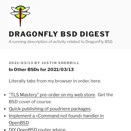
Skip
to
content
DRAGONFLY BSD DIGEST
A running description of activity related to DragonFly BSD.
POSTED
2021/03/13
BY
JUSTIN SHERRILL
ON
In Other BSDs for 2021/03/13
Literally tabs from my browser in order, here.
“TLS Mastery” pre-order on my web store
. Get the
BSD cover of course.
Quick-publishing of poudriere packages
.
Implement a «Command not found» handler in
OpenBSD
.
DIY OpenBSD router advice
.