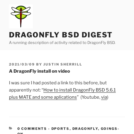
Skip
to
content
DRAGONFLY BSD DIGEST
A running description of activity related to DragonFly BSD.
POSTED
2021/03/09
BY
JUSTIN SHERRILL
ON
A DragonFly install on video
I was sure I had posted a link to this before, but
apparently not: “
How to install DragonFly BSD 5.6.1
plus MATE and some aplications
” (Youtube,
via
)
CATEGORIES:
0 COMMENTS
-
DPORTS
,
DRAGONFLY
,
GOINGS-
ON