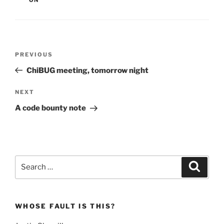
Post
Previous
PREVIOUS
navigation
Post
ChiBUG meeting, tomorrow night
Next
NEXT
Post
A code bounty note
Search
Search
for:
WHOSE FAULT IS THIS?