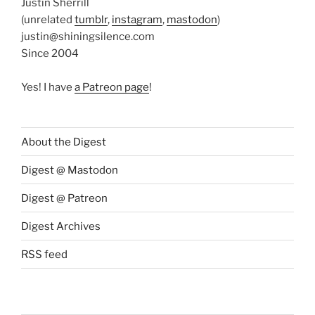
Justin Sherrill
(unrelated
tumblr
,
instagram
,
mastodon
)
justin@shiningsilence.com
Since 2004
Yes! I have
a Patreon page
!
About the Digest
Digest @ Mastodon
Digest @ Patreon
Digest Archives
RSS feed