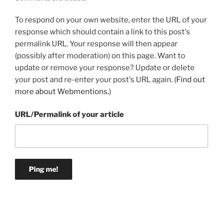
To respond on your own website, enter the URL of your
response which should contain a link to this post's
permalink URL. Your response will then appear
(possibly after moderation) on this page. Want to
update or remove your response? Update or delete
your post and re-enter your post's URL again. (
Find out
more about Webmentions.
)
URL/Permalink of your article