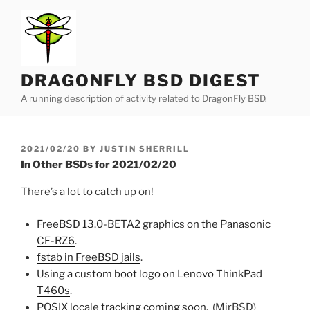
Skip
to
content
DRAGONFLY BSD DIGEST
A running description of activity related to DragonFly BSD.
POSTED
2021/02/20
BY
JUSTIN SHERRILL
ON
In Other BSDs for 2021/02/20
There’s a lot to catch up on!
FreeBSD 13.0-BETA2 graphics on the Panasonic
CF-RZ6
.
fstab in FreeBSD jails
.
Using a custom boot logo on Lenovo ThinkPad
T460s
.
POSIX locale tracking coming soon
. (MirBSD)