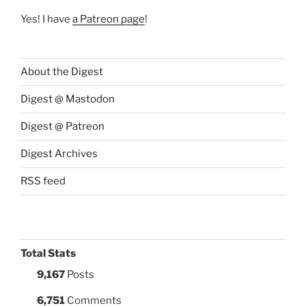
Yes! I have
a Patreon page
!
About the Digest
Digest @ Mastodon
Digest @ Patreon
Digest Archives
RSS feed
Total Stats
9,167
Posts
6,751
Comments