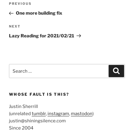
Post
Previous
PREVIOUS
navigation
Post
One more building fix
Next
NEXT
Post
Lazy Reading for 2021/02/21
Search
Search
for:
WHOSE FAULT IS THIS?
Justin Sherrill
(unrelated
tumblr
,
instagram
,
mastodon
)
justin@shiningsilence.com
Since 2004