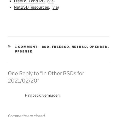
FreeBSD and I2C
. (
via
)
NetBSD Resources
. (
via
)
CATEGORIES:
1 COMMENT
-
BSD
,
FREEBSD
,
NETBSD
,
OPENBSD
,
PFSENSE
One Reply to “In Other BSDs for
2021/02/20”
Pingback:
vermaden
Comments are closed.