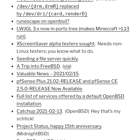
/dev/{drm,drmR}
replaced
by
/dev/dri/{card,renderD}
runescape on openbsd?
LWJGL 3.x now in ports tree (makes Minecraft >1.13
run)
.
XScreenSaver alpha testers sought
. Needs non-
Linux testers; you know what to do.
Seeding a file server quickly
.
A Trip into FreeBSD
. (
via
)
Valuable News – 2021/02/15
.
pfSense Plus 21.02-RELEASE and pfSense CE
2.5.0-RELEASE Now Available
.
Full list of services offered by a default OpenBSD
installation
.
Catchup 2021-02-13
. (OpenBSD) Hey that’s my
schtick!
Project Status, happy 15th anniversary
.
(MidnightBSD)