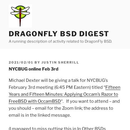
Skip
to
content
DRAGONFLY BSD DIGEST
A running description of activity related to DragonFly BSD.
POSTED
2021/02/01
BY
JUSTIN SHERRILL
ON
NYCBUG online Feb 3rd
Michael Dexter will be giving a talk for NYCBUG’s
February 3rd meeting (6:45 PM Eastern) titled “
Fifteen
Years and Fifteen Minutes: Applying Occam’s Razor to
FreeBSD with OccamBSD
“. If you want to attend – and
you should – email for the Zoom link; the address to
email is in the linked message.
(I managed to miss putting this in In Other BSDs