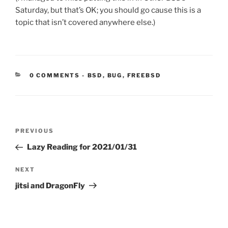
Saturday, but that’s OK; you should go cause this is a
topic that isn’t covered anywhere else.)
CATEGORIES:
0 COMMENTS
-
BSD
,
BUG
,
FREEBSD
Post
Previous
PREVIOUS
navigation
Post
Lazy Reading for 2021/01/31
Next
NEXT
Post
jitsi and DragonFly