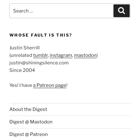
Search
Search
for:
WHOSE FAULT IS THIS?
Justin Sherrill
(unrelated
tumblr
,
instagram
,
mastodon
)
justin@shiningsilence.com
Since 2004
Yes! I have
a Patreon page
!
About the Digest
Digest @ Mastodon
Digest @ Patreon