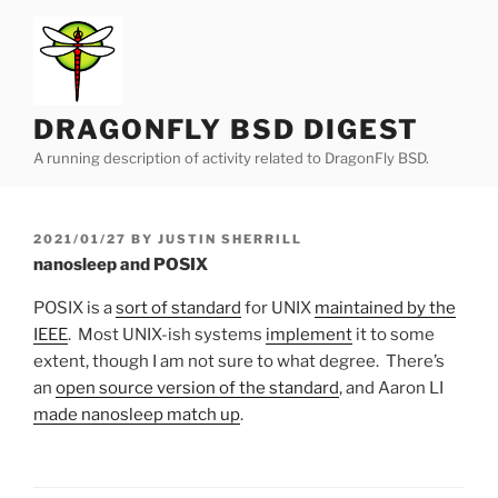
Skip
to
content
DRAGONFLY BSD DIGEST
A running description of activity related to DragonFly BSD.
POSTED
2021/01/27
BY
JUSTIN SHERRILL
ON
nanosleep and POSIX
POSIX is a
sort of standard
for UNIX
maintained by the
IEEE
. Most UNIX-ish systems
implement
it to some
extent, though I am not sure to what degree. There’s
an
open source version of the standard
, and Aaron LI
made nanosleep match up
.