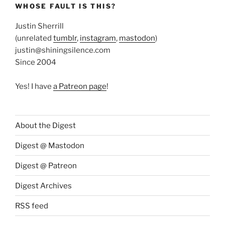
WHOSE FAULT IS THIS?
Justin Sherrill
(unrelated
tumblr
,
instagram
,
mastodon
)
justin@shiningsilence.com
Since 2004
Yes! I have
a Patreon page
!
About the Digest
Digest @ Mastodon
Digest @ Patreon
Digest Archives
RSS feed