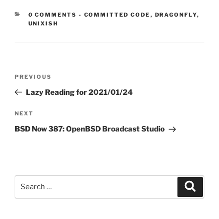
CATEGORIES:
0 COMMENTS
-
COMMITTED CODE
,
DRAGONFLY
,
UNIXISH
Post
Previous
PREVIOUS
navigation
Post
Lazy Reading for 2021/01/24
Next
NEXT
Post
BSD Now 387: OpenBSD Broadcast Studio
Search
Search
for: