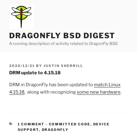
Skip
to
content
DRAGONFLY BSD DIGEST
A running description of activity related to DragonFly BSD.
POSTED
2020/12/21
BY
JUSTIN SHERRILL
ON
DRM update to 4.15.18
DRM in DragonFly has been updated to
match Linux
4.15.18
, along with recognizing
some new hardware
.
CATEGORIES:
1 COMMENT
-
COMMITTED CODE
,
DEVICE
SUPPORT
,
DRAGONFLY