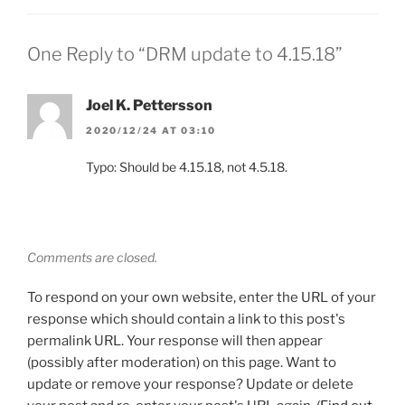
One Reply to “DRM update to 4.15.18”
Joel K. Pettersson
2020/12/24 AT 03:10
Typo: Should be 4.15.18, not 4.5.18.
Comments are closed.
To respond on your own website, enter the URL of your
response which should contain a link to this post's
permalink URL. Your response will then appear
(possibly after moderation) on this page. Want to
update or remove your response? Update or delete