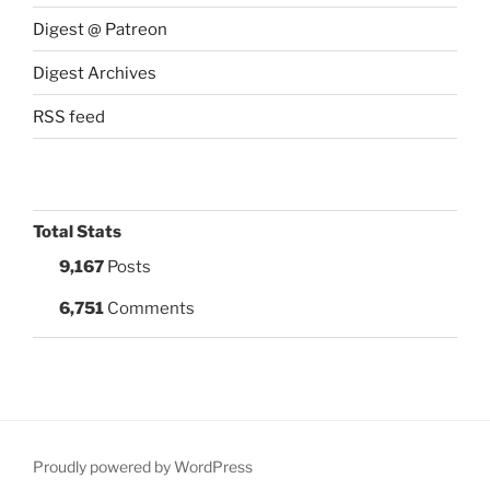
Digest @ Patreon
Digest Archives
RSS feed
Total Stats
9,167
Posts
6,751
Comments
Proudly powered by WordPress