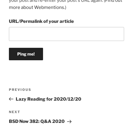
your post and re-enter your post's URL again. (
Find out
more about Webmentions.
)
URL/Permalink of your article
Post
Previous
PREVIOUS
navigation
Post
Lazy Reading for 2020/12/20
Next
NEXT
Post
BSD Now 382: Q&A 2020