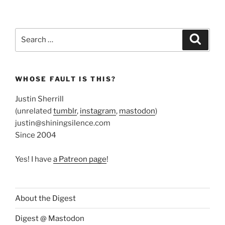
Search
Search
for:
WHOSE FAULT IS THIS?
Justin Sherrill
(unrelated
tumblr
,
instagram
,
mastodon
)
justin@shiningsilence.com
Since 2004
Yes! I have
a Patreon page
!
About the Digest
Digest @ Mastodon