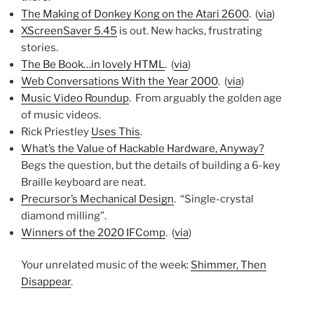
The Making of Donkey Kong on the Atari 2600
. (
via
)
XScreenSaver 5.45
is out. New hacks, frustrating
stories.
The Be Book…in lovely HTML
. (
via
)
Web Conversations With the Year 2000
. (
via
)
Music Video Roundup
. From arguably the golden age
of music videos.
Rick Priestley
Uses This
.
What’s the Value of Hackable Hardware, Anyway?
Begs the question, but the details of building a 6-key
Braille keyboard are neat.
Precursor’s Mechanical Design
. “Single-crystal
diamond milling”.
Winners of the 2020 IFComp
. (
via
)
Your unrelated music of the week:
Shimmer, Then
Disappear
.