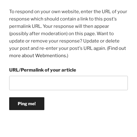
To respond on your own website, enter the URL of your
response which should contain a link to this post's
permalink URL. Your response will then appear
(possibly after moderation) on this page. Want to
update or remove your response? Update or delete
your post and re-enter your post's URL again. (
Find out
more about Webmentions.
)
URL/Permalink of your article
Post