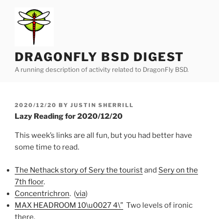
Skip
to
content
DRAGONFLY BSD DIGEST
A running description of activity related to DragonFly BSD.
POSTED
2020/12/20
BY
JUSTIN SHERRILL
ON
Lazy Reading for 2020/12/20
This week’s links are all fun, but you had better have
some time to read.
The Nethack story of Sery the tourist
and
Sery on the
7th floor
.
Concentrichron
. (
via
)
MAX HEADROOM 10\u0027 4\”
Two levels of ironic
there.