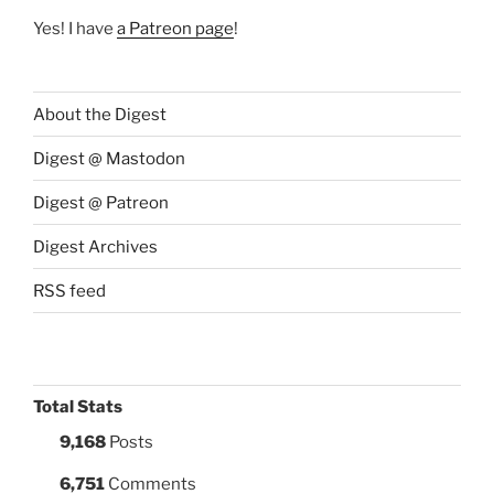
Yes! I have
a Patreon page
!
About the Digest
Digest @ Mastodon
Digest @ Patreon
Digest Archives
RSS feed
Total Stats
9,168
Posts
6,751
Comments