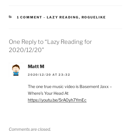
CATEGORIES:
1 COMMENT
-
LAZY READING
,
ROGUELIKE
One Reply to “Lazy Reading for
2020/12/20”
Matt M
2020/12/20 AT 23:32
The one true music video is Basement Jaxx –
Where’s Your Head At
https://youtu.be/5rAOyh7YmEc
Comments are closed.