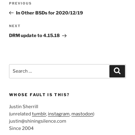
Previous
PREVIOUS
navigation
Post
In Other BSDs for 2020/12/19
Next
NEXT
Post
DRM update to 4.15.18
Search
Search
for:
WHOSE FAULT IS THIS?
Justin Sherrill
(unrelated
tumblr
,
instagram
,
mastodon
)
justin@shiningsilence.com
Since 2004