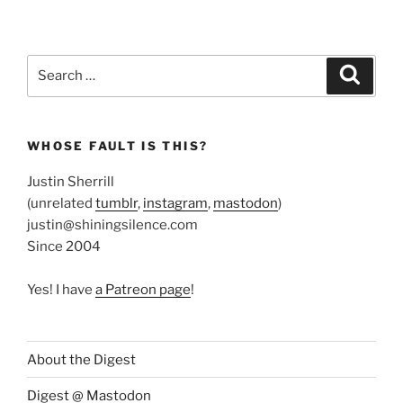
Search
Search
for:
WHOSE FAULT IS THIS?
Justin Sherrill
(unrelated
tumblr
,
instagram
,
mastodon
)
justin@shiningsilence.com
Since 2004
Yes! I have
a Patreon page
!
About the Digest
Digest @ Mastodon