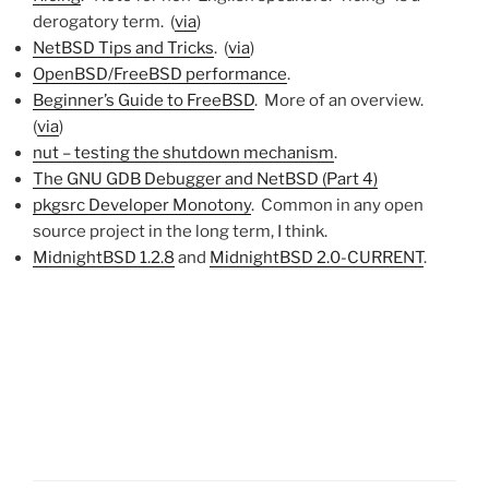
derogatory term. (
via
)
NetBSD Tips and Tricks
. (
via
)
OpenBSD/FreeBSD performance
.
Beginner’s Guide to FreeBSD
. More of an overview.
(
via
)
nut – testing the shutdown mechanism
.
The GNU GDB Debugger and NetBSD (Part 4)
pkgsrc Developer Monotony
. Common in any open
source project in the long term, I think.
MidnightBSD 1.2.8
and
MidnightBSD 2.0-CURRENT
.