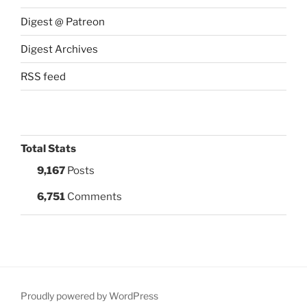
Digest @ Patreon
Digest Archives
RSS feed
Total Stats
9,167
Posts
6,751
Comments
Proudly powered by WordPress