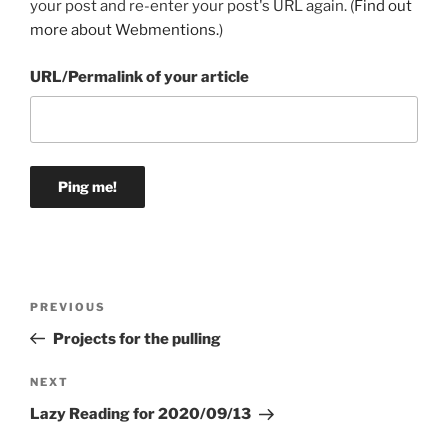
your post and re-enter your post's URL again. (
Find out
more about Webmentions.
)
URL/Permalink of your article
Post
Previous
PREVIOUS
navigation
Post
Projects for the pulling
Next
NEXT
Post
Lazy Reading for 2020/09/13