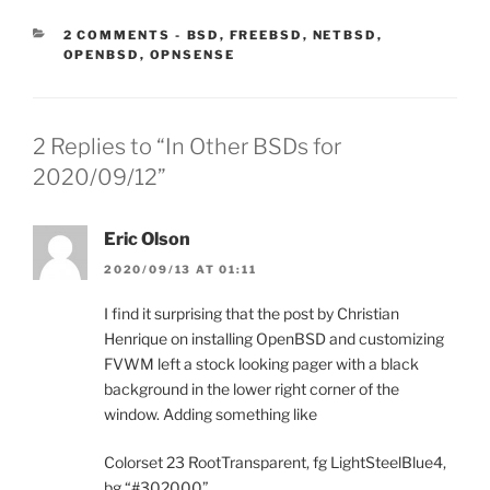
CATEGORIES:
2 COMMENTS
-
BSD
,
FREEBSD
,
NETBSD
,
OPENBSD
,
OPNSENSE
2 Replies to “In Other BSDs for
2020/09/12”
Eric Olson
2020/09/13 AT 01:11
I find it surprising that the post by Christian
Henrique on installing OpenBSD and customizing
FVWM left a stock looking pager with a black
background in the lower right corner of the
window. Adding something like
Colorset 23 RootTransparent, fg LightSteelBlue4,
bg “#302000”