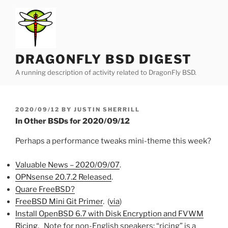
Skip
to
content
DRAGONFLY BSD DIGEST
A running description of activity related to DragonFly BSD.
POSTED
2020/09/12
BY
JUSTIN SHERRILL
ON
In Other BSDs for 2020/09/12
Perhaps a performance tweaks mini-theme this week?
Valuable News – 2020/09/07
.
OPNsense 20.7.2 Released
.
Quare FreeBSD?
FreeBSD Mini Git Primer
. (
via
)
Install OpenBSD 6.7 with Disk Encryption and FVWM
Ricing
. Note for non-English speakers: “ricing” is a