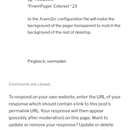
*FvwmPager: Colorset * 23
to the .fvwm2rc configuration file will make the
background of the pager transparent to match the
background of the rest of desktop.
Pingback:
vermaden
Comments are closed.
To respond on your own website, enter the URL of your
response which should contain a link to this post's
permalink URL. Your response will then appear
(possibly after moderation) on this page. Want to
update or remove your response? Update or delete