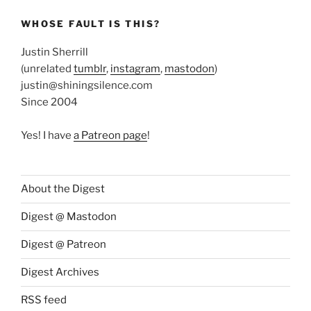
WHOSE FAULT IS THIS?
Justin Sherrill
(unrelated
tumblr
,
instagram
,
mastodon
)
justin@shiningsilence.com
Since 2004
Yes! I have
a Patreon page
!
About the Digest
Digest @ Mastodon
Digest @ Patreon
Digest Archives
RSS feed