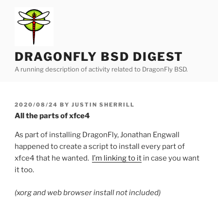
Skip
to
content
DRAGONFLY BSD DIGEST
A running description of activity related to DragonFly BSD.
POSTED
2020/08/24
BY
JUSTIN SHERRILL
ON
All the parts of xfce4
As part of installing DragonFly, Jonathan Engwall
happened to create a script to install every part of
xfce4 that he wanted.
I’m linking to it
in case you want
it too.
(xorg and web browser install not included)