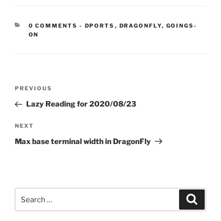
CATEGORIES:
0 COMMENTS
-
DPORTS
,
DRAGONFLY
,
GOINGS-
ON
Post
Previous
PREVIOUS
navigation
Post
Lazy Reading for 2020/08/23
Next
NEXT
Post
Max base terminal width in DragonFly
Search
Search
for: