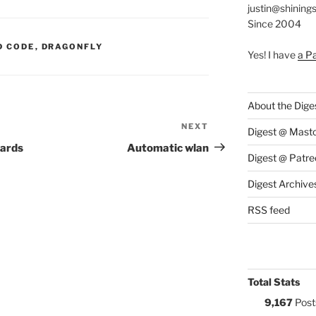
justin@shining
Since 2004
S:
D CODE
,
DRAGONFLY
Yes! I have
a P
About the Dige
NEXT
Next
Digest @ Mast
Post
oards
Automatic wlan
Digest @ Patre
Digest Archive
RSS feed
Total Stats
9,167
Post