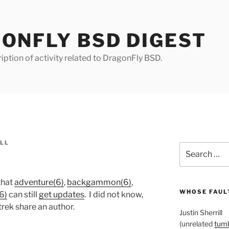
ONFLY BSD DIGEST
iption of activity related to DragonFly BSD.
ILL
Search
for:
that
adventure(6)
,
backgammon(6)
,
WHOSE FAULT
6)
can still
get updates
. I did not know,
trek share an author.
Justin Sherrill
(unrelated
tumb