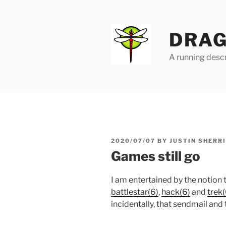
Skip
to
content
DRAG
A running descr
POSTED
2020/07/07
BY
JUSTIN SHERR
ON
Games still go
I am entertained by the notion 
battlestar(6)
,
hack(6)
and
trek(
incidentally, that sendmail and 