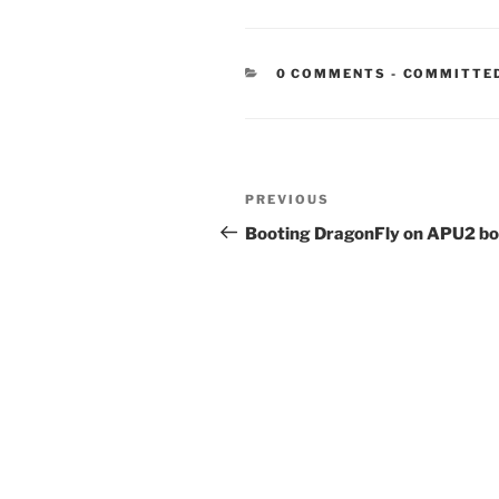
CATEGORIE
0 COMMENTS
-
COMMITTE
Post
Previous
PREVIOUS
navigation
Post
Booting DragonFly on APU2 b