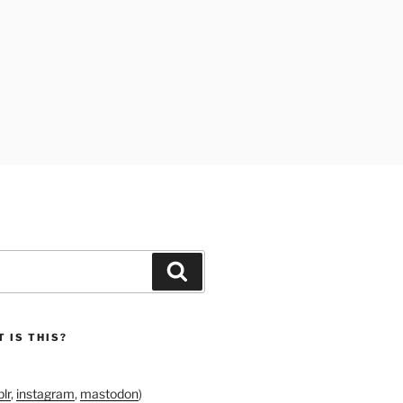
Search
 IS THIS?
lr
,
instagram
,
mastodon
)