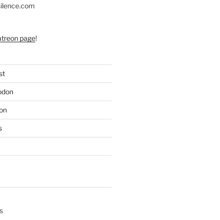
silence.com
atreon page
!
st
odon
on
s
s