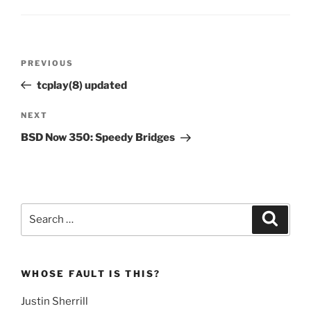
Post
Previous
PREVIOUS
navigation
Post
tcplay(8) updated
Next
NEXT
Post
BSD Now 350: Speedy Bridges
Search
Search
for:
WHOSE FAULT IS THIS?
Justin Sherrill