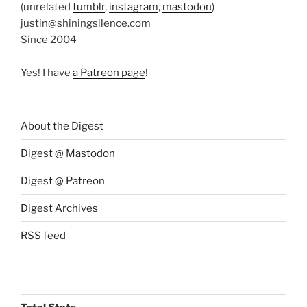
(unrelated
tumblr
,
instagram
,
mastodon
)
justin@shiningsilence.com
Since 2004
Yes! I have
a Patreon page
!
About the Digest
Digest @ Mastodon
Digest @ Patreon
Digest Archives
RSS feed