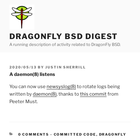
Skip
to
content
DRAGONFLY BSD DIGEST
A running description of activity related to DragonFly BSD.
POSTED
2020/05/13
BY
JUSTIN SHERRILL
ON
A daemon(8) listens
You can now use
newsyslog(8)
to rotate logs being
written by
daemon(8)
, thanks to
this commit
from
Peeter Must.
CATEGORIES:
0 COMMENTS
-
COMMITTED CODE
,
DRAGONFLY