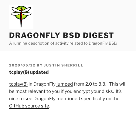
Skip
to
content
DRAGONFLY BSD DIGEST
A running description of activity related to DragonFly BSD.
POSTED
2020/05/12
BY
JUSTIN SHERRILL
ON
tcplay(8) updated
tcplay(8)
in DragonFly
jumped
from 2.0 to 3.3. This will
be most relevant to you if you encrypt your disks. It’s
nice to see DragonFly mentioned specifically on the
GitHub source site
.