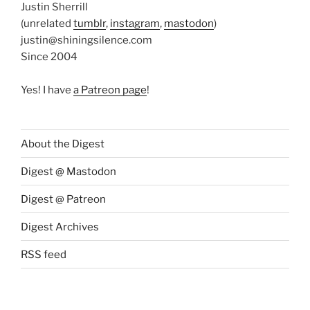
Justin Sherrill
(unrelated
tumblr
,
instagram
,
mastodon
)
justin@shiningsilence.com
Since 2004
Yes! I have
a Patreon page
!
About the Digest
Digest @ Mastodon
Digest @ Patreon
Digest Archives
RSS feed