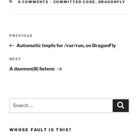
CATEGORIES:
0 COMMENTS
-
COMMITTED CODE
,
DRAGONFLY
Post
Previous
PREVIOUS
navigation
Post
Automatic tmpfs for /var/run, on DragonFly
Next
NEXT
Post
A daemon(8) listens
Search
Search
for:
WHOSE FAULT IS THIS?