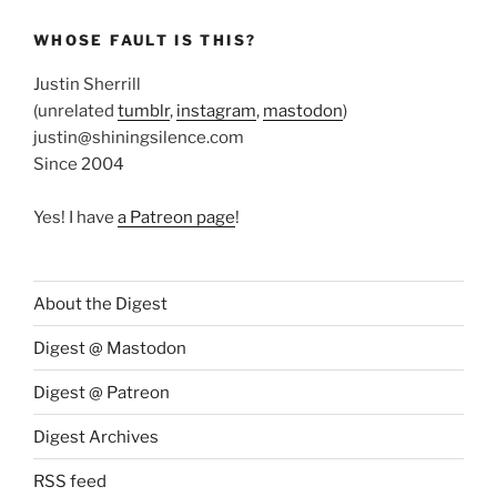
WHOSE FAULT IS THIS?
Justin Sherrill
(unrelated
tumblr
,
instagram
,
mastodon
)
justin@shiningsilence.com
Since 2004
Yes! I have
a Patreon page
!
About the Digest
Digest @ Mastodon
Digest @ Patreon
Digest Archives
RSS feed