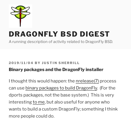
Skip
to
content
DRAGONFLY BSD DIGEST
A running description of activity related to DragonFly BSD.
POSTED
2019/11/04
BY
JUSTIN SHERRILL
ON
Binary packages and the DragonFly installer
I thought this would happen: the
nrelease(7)
process
can use
binary packages to build DragonFly
. (For the
dports packages, not the base system.) This is very
interesting
to me
, but also useful for anyone who
wants to build a custom DragonFly; something I think
more people could do.