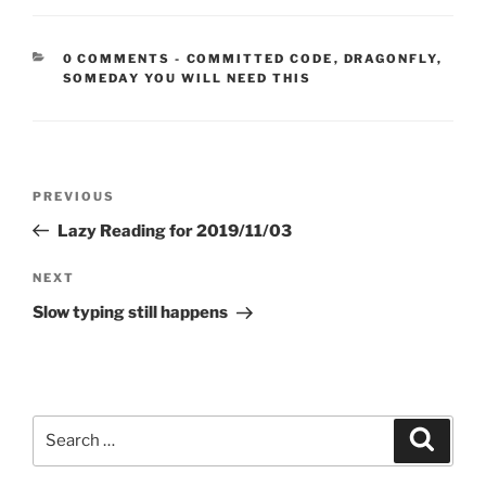
CATEGORIES:
0 COMMENTS
-
COMMITTED CODE
,
DRAGONFLY
,
SOMEDAY YOU WILL NEED THIS
Post
Previous
PREVIOUS
navigation
Post
Lazy Reading for 2019/11/03
Next
NEXT
Post
Slow typing still happens
Search
Search
for: