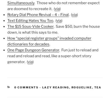
Simultaneously
. Those who do not remember expect
are doomed to recreate it. (
via
)
Rotary Dial Phone Revival – 4 – Final
. (
via
)
Text Editing Hates You Too
. (
via
)
The $15 Sous-Vide Cooker
. Save $50, burn the house
down, is what this says to me.
How “special register groups” invaded computer
dictionaries for decades
.
One Page Dungeon Generator
. Fun just to reload and
read and reload and read, like a super-short story
generator. (
via
)
CATEGORIES:
0 COMMENTS
-
LAZY READING
,
ROGUELIKE
,
TEA