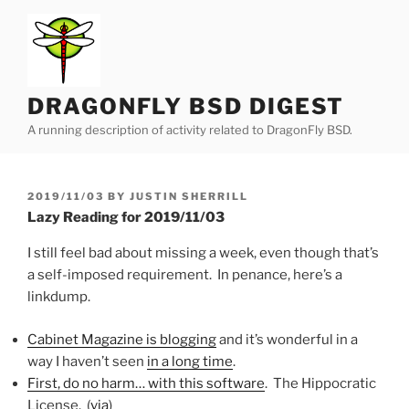
Skip
to
content
DRAGONFLY BSD DIGEST
A running description of activity related to DragonFly BSD.
POSTED
2019/11/03
BY
JUSTIN SHERRILL
ON
Lazy Reading for 2019/11/03
I still feel bad about missing a week, even though that’s
a self-imposed requirement. In penance, here’s a
linkdump.
Cabinet Magazine is blogging
and it’s wonderful in a
way I haven’t seen
in a long time
.
First, do no harm… with this software
. The Hippocratic
License. (
via
)