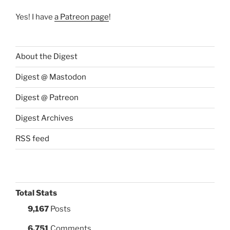
Yes! I have
a Patreon page
!
About the Digest
Digest @ Mastodon
Digest @ Patreon
Digest Archives
RSS feed
Total Stats
9,167
Posts
6,751
Comments