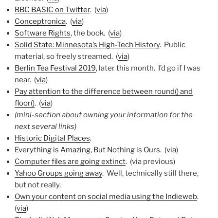
BBC BASIC on Twitter
. (
via
)
Conceptronica
. (
via
)
Software Rights
, the book. (
via
)
Solid State: Minnesota’s High-Tech History
. Public
material, so freely streamed. (
via
)
Berlin Tea Festival 2019
, later this month. I’d go if I was
near. (
via
)
Pay attention to the difference between round() and
floor()
. (
via
)
(mini-section about owning your information for the
next several links)
Historic Digital Places
.
Everything is Amazing, But Nothing is Ours
. (
via
)
Computer files are going extinct
. (via previous)
Yahoo Groups going away
. Well, technically still there,
but not really.
Own your content on social media using the Indieweb
.
(
via
)