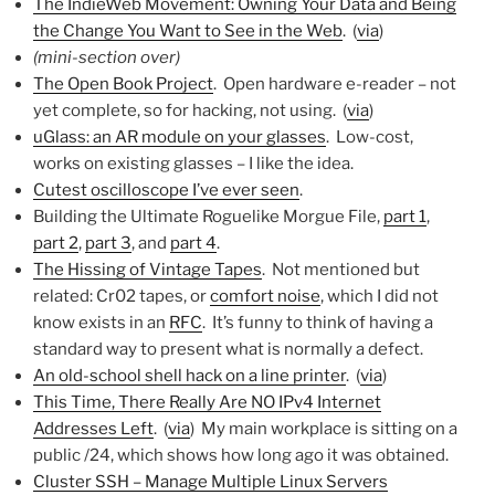
The IndieWeb Movement: Owning Your Data and Being
the Change You Want to See in the Web
. (
via
)
(mini-section over)
The Open Book Project
. Open hardware e-reader – not
yet complete, so for hacking, not using. (
via
)
uGlass: an AR module on your glasses
. Low-cost,
works on existing glasses – I like the idea.
Cutest oscilloscope I’ve ever seen
.
Building the Ultimate Roguelike Morgue File,
part 1
,
part 2
,
part 3
, and
part 4
.
The Hissing of Vintage Tapes
. Not mentioned but
related: Cr02 tapes, or
comfort noise
, which I did not
know exists in an
RFC
. It’s funny to think of having a
standard way to present what is normally a defect.
An old-school shell hack on a line printer
. (
via
)
This Time, There Really Are NO IPv4 Internet
Addresses Left
. (
via
) My main workplace is sitting on a
public /24, which shows how long ago it was obtained.
Cluster SSH – Manage Multiple Linux Servers