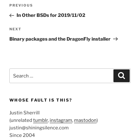
Post
Previous
PREVIOUS
navigation
Post
In Other BSDs for 2019/11/02
Next
NEXT
Post
Binary packages and the DragonFly installer
Search
Search
for:
WHOSE FAULT IS THIS?
Justin Sherrill
(unrelated
tumblr
,
instagram
,
mastodon
)
justin@shiningsilence.com
Since 2004