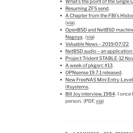
What’s the point of the Single
Resuming ZFS send
.
A Chapter from the FBI’s His
(
via
).
OpenBSD and NetBSD machine
Nagoya
. (
via
)
Valuable News – 2019/07/22
.
NetBSD audio – an application
Project Trident STABLE-12 No
A week of pkgsrc #13
.
OPNsense 19.7.1 released
.
New FreeNAS Mini Entry-Level
iXsystems
.
Bill Joy interview, 1984
. I once
person. (PDF,
via
)