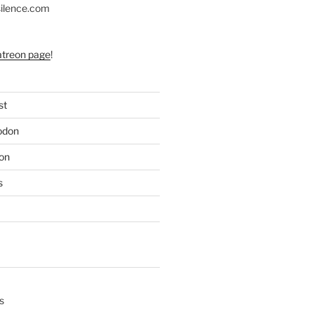
silence.com
atreon page
!
st
odon
on
s
s