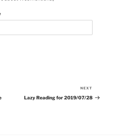
e
NEXT
Next
Post
e
Lazy Reading for 2019/07/28