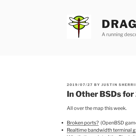
Skip
to
content
DRAG
A running descr
POSTED
2019/07/27
BY
JUSTIN SHERRI
ON
In Other BSDs fo
All over the map this week.
Broken ports?
(OpenBSD gam
Realtime bandwidth terminal gr