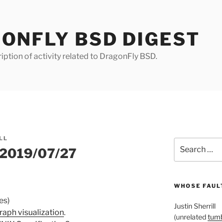
ONFLY BSD DIGEST
iption of activity related to DragonFly BSD.
LL
Search
r 2019/07/27
for:
WHOSE FAULT
es)
Justin Sherrill
aph visualization
.
(unrelated
tumb