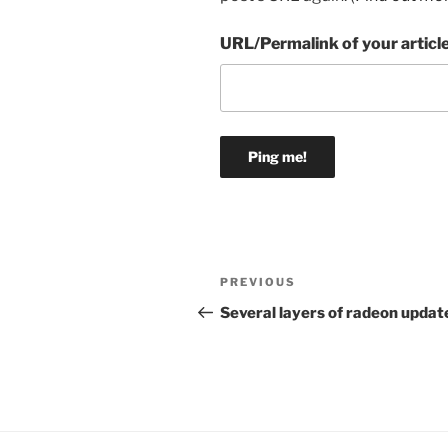
URL/Permalink of your articl
Post
Previous
PREVIOUS
navigation
Post
Several layers of radeon updat