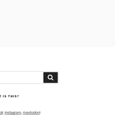
Search
 IS THIS?
lr
,
instagram
,
mastodon
)