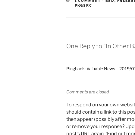
CATEGORIES
1 COMMENT
-
BSD
,
FREEBS
PKGSRC
One Reply to “In Other 
Pingback:
Valuable News – 2019/07
Comments are closed.
To respond on your own websit
should contain a link to this p
then appear (possibly after mo
or remove your response? Updat
post's URL again. (
Find out mo