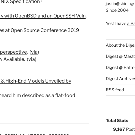
 UNIX Specification?
justin@shining
Since 2004
tory with OpenBSD and an OpenSSH Vuln
.
Yes! I have
a P
s at Open Source Conference 2019
About the Dige
 perspective
. (
via
)
Digest @ Mast
w Available
. (
via
)
Digest @ Patre
Digest Archive
 & High-End Models Unveiled by
RSS feed
 heard him described as a flat-food
Total Stats
9,167
Post