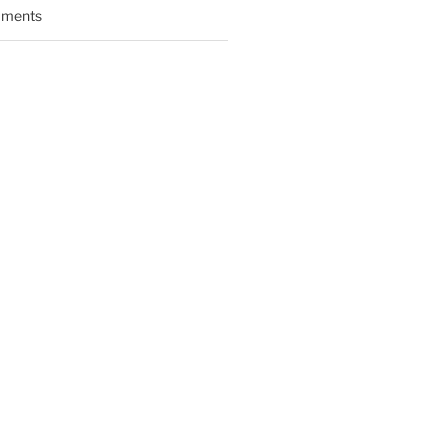
ments