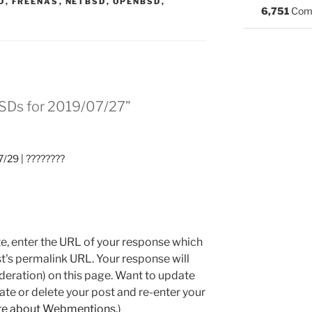
:
D
,
FREENAS
,
NETBSD
,
OPENBSD
,
6,751
Com
BSDs for 2019/07/27”
/29 | ????????
e, enter the URL of your response which
ost's permalink URL. Your response will
deration) on this page. Want to update
e or delete your post and re-enter your
re about Webmentions.
)