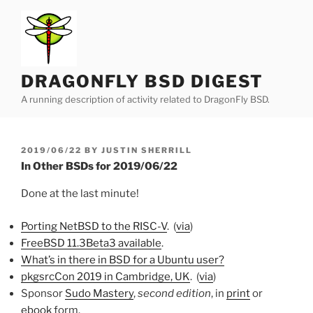
Skip
to
content
DRAGONFLY BSD DIGEST
A running description of activity related to DragonFly BSD.
POSTED
2019/06/22
BY
JUSTIN SHERRILL
ON
In Other BSDs for 2019/06/22
Done at the last minute!
Porting NetBSD to the RISC-V
. (
via
)
FreeBSD 11.3Beta3 available
.
What’s in there in BSD for a Ubuntu user?
pkgsrcCon 2019 in Cambridge, UK
. (
via
)
Sponsor
Sudo Mastery
,
second edition
, in
print
or
ebook
form.