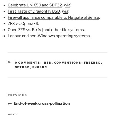
Celebrate UNIX50 and SDF32
. (
via
)
First Taste of DragonFly BSD
. (
via
)
Firewall appliance comparable to Netgate pfSense
.
ZFS vs. OpenZFS
.
Open ZFS vs. Btrfs | and other file systems
.
Lenovo and non-Windows operating systems
.
CATEGORIES:
0 COMMENTS
-
BSD
,
CONVENTIONS
,
FREEBSD
,
NETBSD
,
PKGSRC
Post
Previous
PREVIOUS
navigation
Post
End-of-week cross-pollination
NEXT