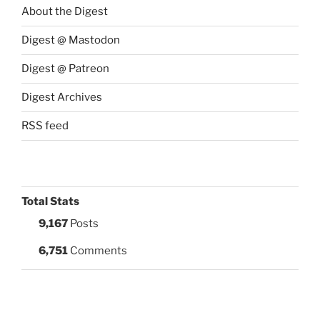
About the Digest
Digest @ Mastodon
Digest @ Patreon
Digest Archives
RSS feed
Total Stats
9,167
Posts
6,751
Comments