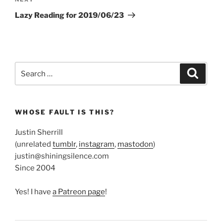
Next
Post
Lazy Reading for 2019/06/23
Search
Search
for:
WHOSE FAULT IS THIS?
Justin Sherrill
(unrelated
tumblr
,
instagram
,
mastodon
)
justin@shiningsilence.com
Since 2004
Yes! I have
a Patreon page
!