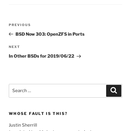
Post
Previous
PREVIOUS
navigation
Post
BSD Now 303: OpenZFS in Ports
Next
NEXT
Post
In Other BSDs for 2019/06/22
Search
Search
for:
WHOSE FAULT IS THIS?
Justin Sherrill