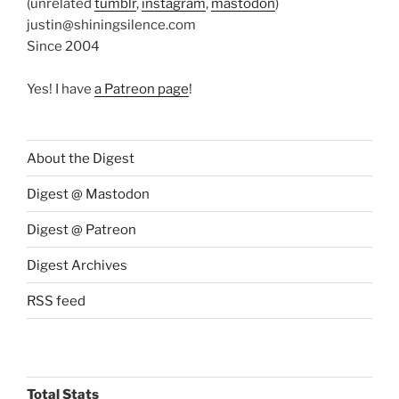
(unrelated
tumblr
,
instagram
,
mastodon
)
justin@shiningsilence.com
Since 2004
Yes! I have
a Patreon page
!
About the Digest
Digest @ Mastodon
Digest @ Patreon
Digest Archives
RSS feed
Total Stats