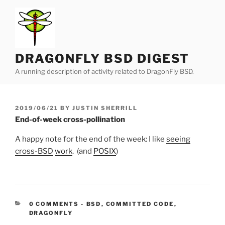
Skip
to
content
DRAGONFLY BSD DIGEST
A running description of activity related to DragonFly BSD.
POSTED
2019/06/21
BY
JUSTIN SHERRILL
ON
End-of-week cross-pollination
A happy note for the end of the week: I like
seeing
cross-BSD
work
. (and
POSIX
)
CATEGORIES:
0 COMMENTS
-
BSD
,
COMMITTED CODE
,
DRAGONFLY