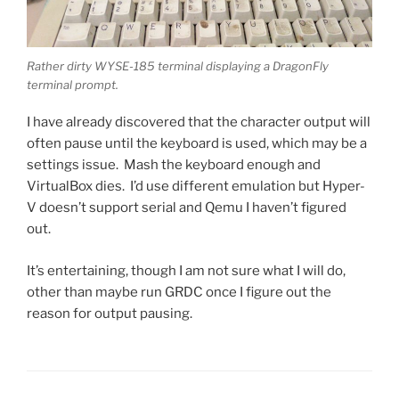
Rather dirty WYSE-185 terminal displaying a DragonFly
terminal prompt.
I have already discovered that the character output will
often pause until the keyboard is used, which may be a
settings issue. Mash the keyboard enough and
VirtualBox dies. I’d use different emulation but Hyper-
V doesn’t support serial and Qemu I haven’t figured
out.
It’s entertaining, though I am not sure what I will do,
other than maybe run GRDC once I figure out the
reason for output pausing.