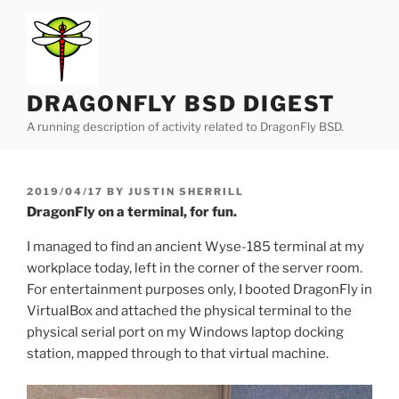
Skip
to
content
DRAGONFLY BSD DIGEST
A running description of activity related to DragonFly BSD.
POSTED
2019/04/17
BY
JUSTIN SHERRILL
ON
DragonFly on a terminal, for fun.
I managed to find an ancient Wyse-185 terminal at my
workplace today, left in the corner of the server room.
For entertainment purposes only, I booted DragonFly in
VirtualBox and attached the physical terminal to the
physical serial port on my Windows laptop docking
station, mapped through to that virtual machine.