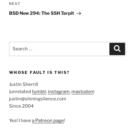
Next
NEXT
Post
BSD Now 294: The SSH Tarpit
Search
Search
for:
WHOSE FAULT IS THIS?
Justin Sherrill
(unrelated
tumblr
,
instagram
,
mastodon
)
justin@shiningsilence.com
Since 2004
Yes! I have
a Patreon page
!