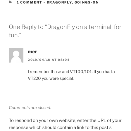
CATEGORIES:
1 COMMENT
-
DRAGONFLY
,
GOINGS-ON
One Reply to “DragonFly on a terminal, for
fun.”
mer
2019/04/18 AT 08:04
I remember those and VT100/101. If you had a
VT220 you were special.
Comments are closed.
To respond on your own website, enter the URL of your
response which should contain a link to this post's