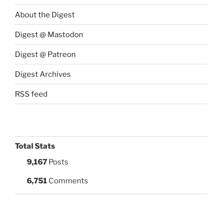
About the Digest
Digest @ Mastodon
Digest @ Patreon
Digest Archives
RSS feed
Total Stats
9,167
Posts
6,751
Comments