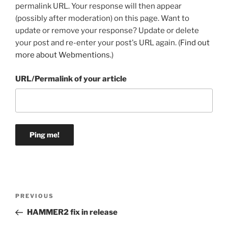
permalink URL. Your response will then appear
(possibly after moderation) on this page. Want to
update or remove your response? Update or delete
your post and re-enter your post's URL again. (
Find out
more about Webmentions.
)
URL/Permalink of your article
Post
Previous
PREVIOUS
navigation
Post
HAMMER2 fix in release