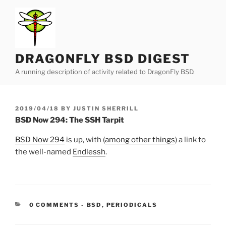
Skip
to
content
DRAGONFLY BSD DIGEST
A running description of activity related to DragonFly BSD.
POSTED
2019/04/18
BY
JUSTIN SHERRILL
ON
BSD Now 294: The SSH Tarpit
BSD Now 294
is up, with (
among other things
) a link to
the well-named
Endlessh
.
CATEGORIES:
0 COMMENTS
-
BSD
,
PERIODICALS