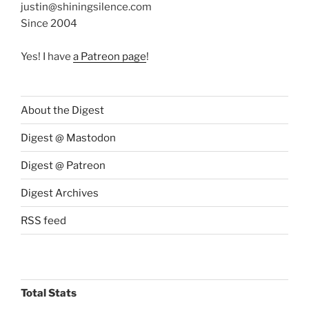
justin@shiningsilence.com
Since 2004
Yes! I have
a Patreon page
!
About the Digest
Digest @ Mastodon
Digest @ Patreon
Digest Archives
RSS feed
Total Stats