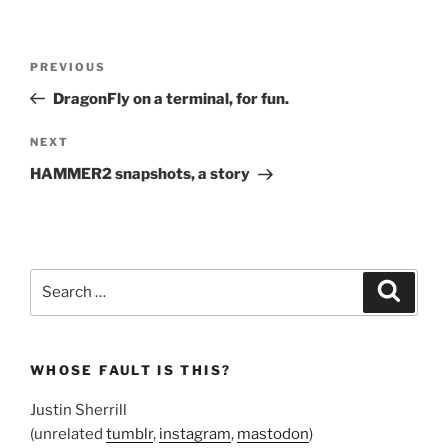
Post
Previous
PREVIOUS
navigation
Post
DragonFly on a terminal, for fun.
Next
NEXT
Post
HAMMER2 snapshots, a story
Search
Search
for:
WHOSE FAULT IS THIS?
Justin Sherrill
(unrelated
tumblr
,
instagram
,
mastodon
)