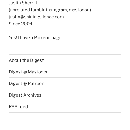
Justin Sherrill
(unrelated
tumblr
,
instagram
,
mastodon
)
justin@shiningsilence.com
Since 2004
Yes! I have
a Patreon page
!
About the Digest
Digest @ Mastodon
Digest @ Patreon
Digest Archives
RSS feed