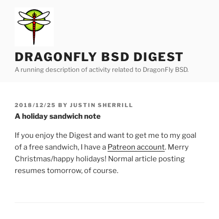
Skip
to
content
DRAGONFLY BSD DIGEST
A running description of activity related to DragonFly BSD.
POSTED
2018/12/25
BY
JUSTIN SHERRILL
ON
A holiday sandwich note
If you enjoy the Digest and want to get me to my goal
of a free sandwich, I have a
Patreon account
. Merry
Christmas/happy holidays! Normal article posting
resumes tomorrow, of course.