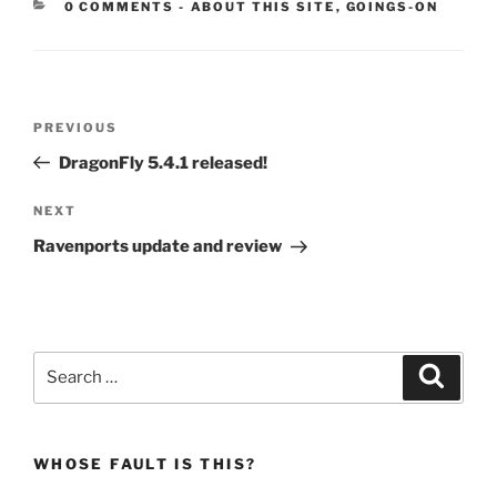
CATEGORIES:
0 COMMENTS
-
ABOUT THIS SITE
,
GOINGS-ON
Post
Previous
PREVIOUS
navigation
Post
DragonFly 5.4.1 released!
Next
NEXT
Post
Ravenports update and review
Search
Search
for:
WHOSE FAULT IS THIS?