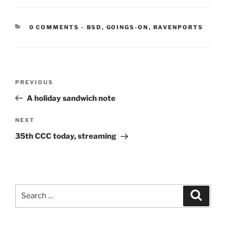
CATEGORIES:
0 COMMENTS
-
BSD
,
GOINGS-ON
,
RAVENPORTS
Post
Previous
PREVIOUS
navigation
Post
A holiday sandwich note
Next
NEXT
Post
35th CCC today, streaming
Search
Search
for: