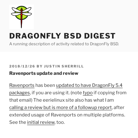
Skip
to
content
DRAGONFLY BSD DIGEST
A running description of activity related to DragonFly BSD.
POSTED
2018/12/26
BY
JUSTIN SHERRILL
ON
Ravenports update and review
Ravenports
has been
updated to have DragonFly 5.4
packages
, if you are using it. (note
typo
if copying from
that email) The eerielinux site also has what I am
calling a review but is more of a followup report
, after
extended usage of Ravenports on multiple platforms.
See the
initial review
, too.