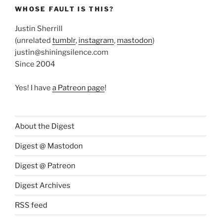
WHOSE FAULT IS THIS?
Justin Sherrill
(unrelated
tumblr
,
instagram
,
mastodon
)
justin@shiningsilence.com
Since 2004
Yes! I have
a Patreon page
!
About the Digest
Digest @ Mastodon
Digest @ Patreon
Digest Archives
RSS feed