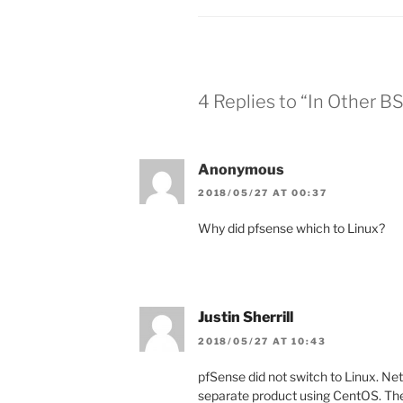
4 Replies to “In Other 
Anonymous
2018/05/27 AT 00:37
Why did pfsense which to Linux?
Justin Sherrill
2018/05/27 AT 10:43
pfSense did not switch to Linux. Net
separate product using CentOS. The