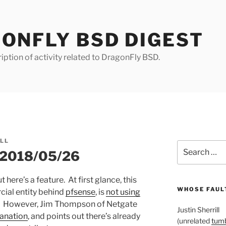
ONFLY BSD DIGEST
iption of activity related to DragonFly BSD.
ILL
Search
r 2018/05/26
for:
ut here’s a feature. At first glance, this
WHOSE FAULT
cial entity behind
pfsense
, is
not using
t. However, Jim Thompson of Netgate
Justin Sherrill
lanation
, and points out there’s already
(unrelated
tumb