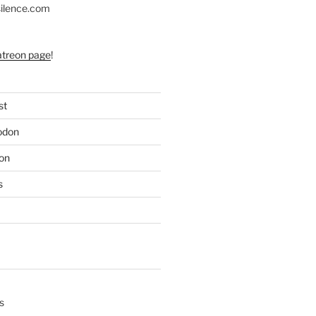
silence.com
atreon page
!
st
odon
on
s
s