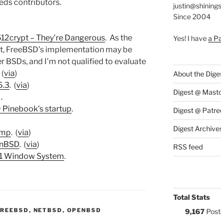
eeds contributors.
justin@shining
Since 2004
512crypt – They’re Dangerous
. As the
Yes! I have
a P
ut, FreeBSD’s implementation may be
er BSDs, and I’m not qualified to evaluate
 (
via
)
About the Dige
6.3
. (
via
)
Digest @ Mast
.
 Pinebook’s startup
.
Digest @ Patre
Digest Archive
amp
. (
via
)
enBSD
. (
via
)
RSS feed
11 Window System
.
Total Stats
S:
FREEBSD
,
NETBSD
,
OPENBSD
9,167
Post