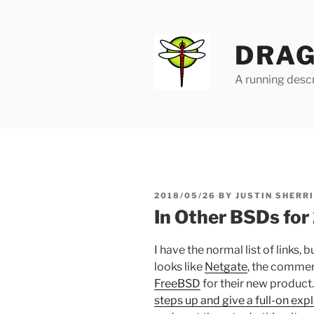
Skip
to
content
DRAG
A running descr
POSTED
2018/05/26
BY
JUSTIN SHERR
ON
In Other BSDs fo
I have the normal list of links, b
looks like
Netgate
, the commer
FreeBSD
for their new produc
steps up and give a full-on exp