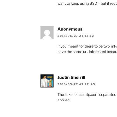
want to keep using BSD – but it requ
Anonymous
2018/05/27 AT 13:12
If you meant for there to be two link
have the same url. Interested beca
Justin Sherrill
2018/05/27 AT 22:45
The links for a smtp.conf separated
applied.