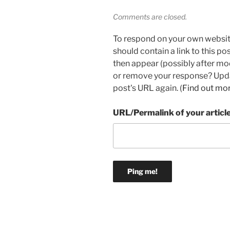
Comments are closed.
To respond on your own websit
should contain a link to this p
then appear (possibly after mo
or remove your response? Updat
post's URL again. (
Find out mo
URL/Permalink of your articl