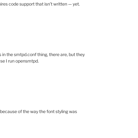
ires code support that isn’t written — yet.
s in the smtpd.conf thing, there are, but they
use I run opensmtpd.
 because of the way the font styling was