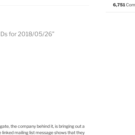
6,751
Com
BSDs for 2018/05/26”
gate, the company behind it, is bringing out a
 linked mailing list message shows that they