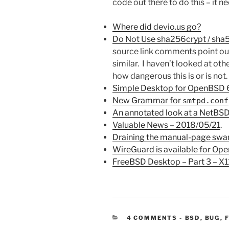
code out there to do this – it n
Where did devio.us go?
Do Not Use sha256crypt / sha
source link comments point o
similar. I haven’t looked at oth
how dangerous this is or is not.
Simple Desktop for OpenBSD 
New Grammar for
smtpd.conf
An annotated look at a NetBSD
Valuable News – 2018/05/21
.
Draining the manual-page sw
WireGuard is available for Op
FreeBSD Desktop – Part 3 – X
CATEGORIE
4 COMMENTS
-
BSD
,
BUG
,