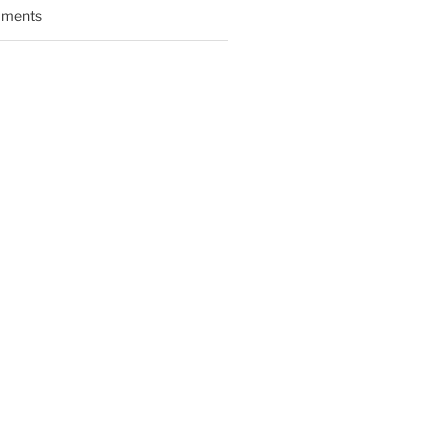
ments