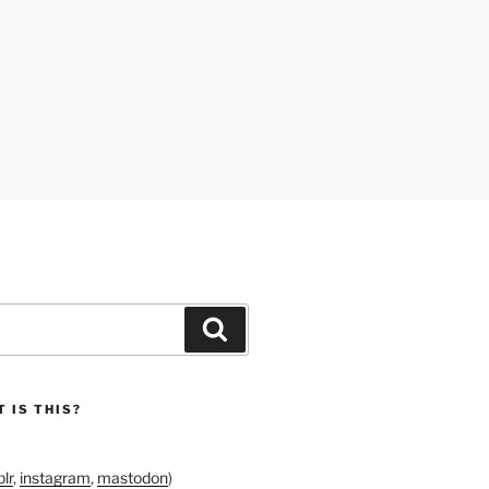
Search
 IS THIS?
lr
,
instagram
,
mastodon
)