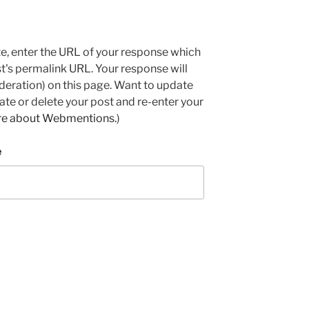
e, enter the URL of your response which
ost's permalink URL. Your response will
deration) on this page. Want to update
e or delete your post and re-enter your
re about Webmentions.
)
e