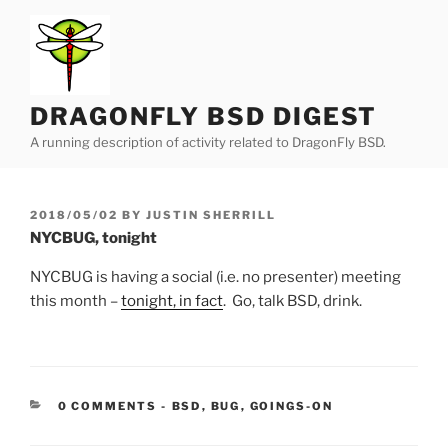
Skip
to
content
DRAGONFLY BSD DIGEST
A running description of activity related to DragonFly BSD.
POSTED
2018/05/02
BY
JUSTIN SHERRILL
ON
NYCBUG, tonight
NYCBUG is having a social (i.e. no presenter) meeting
this month –
tonight, in fact
. Go, talk BSD, drink.
CATEGORIES:
0 COMMENTS
-
BSD
,
BUG
,
GOINGS-ON