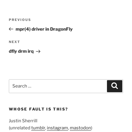
Post
Previous
PREVIOUS
navigation
Post
mpr(4) driver in DragonFly
Next
NEXT
Post
dfly drm irq
Search
Search
for:
WHOSE FAULT IS THIS?
Justin Sherrill
(unrelated
tumblr
,
instagram
,
mastodon
)