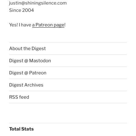
justin@shiningsilence.com
Since 2004
Yes! I have
a Patreon page
!
About the Digest
Digest @ Mastodon
Digest @ Patreon
Digest Archives
RSS feed
Total Stats