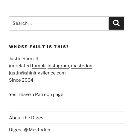
Search
Search
for:
WHOSE FAULT IS THIS?
Justin Sherrill
(unrelated
tumblr
,
instagram
,
mastodon
)
justin@shiningsilence.com
Since 2004
Yes! I have
a Patreon page
!
About the Digest
Digest @ Mastodon