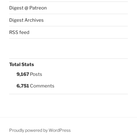
Digest @ Patreon
Digest Archives
RSS feed
Total Stats
9,167
Posts
6,751
Comments
Proudly powered by WordPress