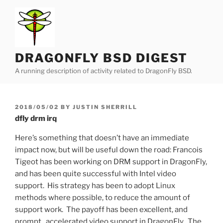
Skip
to
content
DRAGONFLY BSD DIGEST
A running description of activity related to DragonFly BSD.
POSTED
2018/05/02
BY
JUSTIN SHERRILL
ON
dfly drm irq
Here’s something that doesn’t have an immediate
impact now, but will be useful down the road: Francois
Tigeot has been working on DRM support in DragonFly,
and has been quite successful with Intel video
support. His strategy has been to adopt Linux
methods where possible, to reduce the amount of
support work. The payoff has been excellent, and
prompt, accelerated video support in DragonFly. The