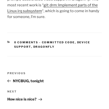
most recent work is “
git: drm: Implement parts of the
Linux irq subsystem
“, which is going to come in handy
for someone, I’m sure.
CATEGORIES:
0 COMMENTS
-
COMMITTED CODE
,
DEVICE
SUPPORT
,
DRAGONFLY
Post
Previous
PREVIOUS
navigation
Post
NYCBUG, tonight
Next
NEXT
Post
How nice is nice?