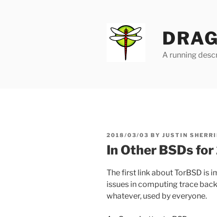
Skip
to
content
DRAG
A running descr
POSTED
2018/03/03
BY
JUSTIN SHERRI
ON
In Other BSDs fo
The first link about TorBSD is 
issues in computing trace back
whatever, used by everyone.