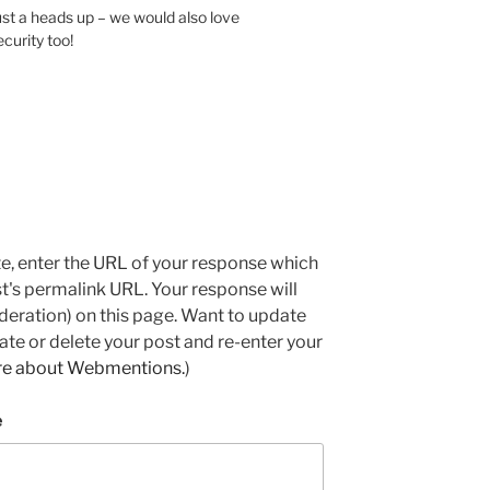
st a heads up – we would also love
urity too!
e, enter the URL of your response which
ost's permalink URL. Your response will
deration) on this page. Want to update
e or delete your post and re-enter your
re about Webmentions.
)
e