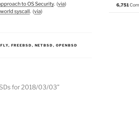
approach to OS Security
. (
via
)
6,751
Com
world syscall
. (
via
)
:
FLY
,
FREEBSD
,
NETBSD
,
OPENBSD
BSDs for 2018/03/03”