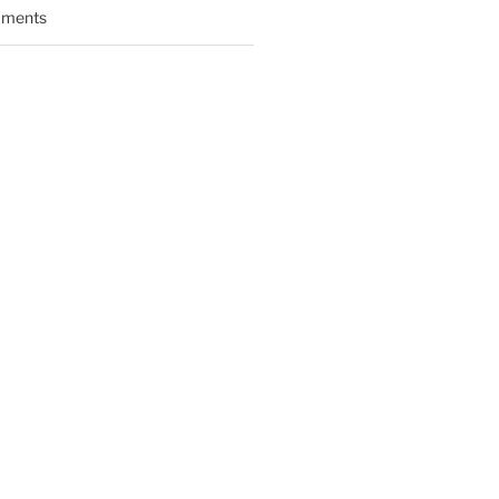
ments