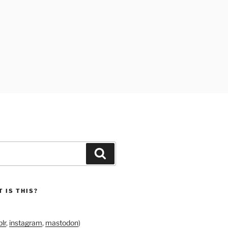
Search
 IS THIS?
lr
,
instagram
,
mastodon
)