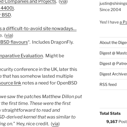
ed Companies and Projects
. (
via
)
justin@shining
D 4400)
.
Since 2004
r BSD
.
Yes! I have
a P
s a difficult-to-avoid site nowadays…
. (
via
)
 BSD flavours
“. Includes DragonFly.
About the Dige
Digest @ Mast
parative Evaluation
. Might be
Digest @ Patre
ecurity conference in the UK, later this
Digest Archive
e that has somehow lasted multiple
source link
notes a need for OpenBSD
RSS feed
 we saw the patches Matthew Dillon put
he first time. These were the first
y straightforward to read and
Total Stats
SD-derived kernel that was similar to
9,167
Post
ng on.”
Hey, nice credit. (
via
)