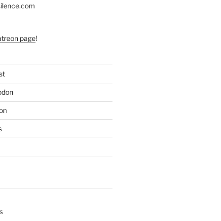
silence.com
atreon page
!
st
odon
on
s
s