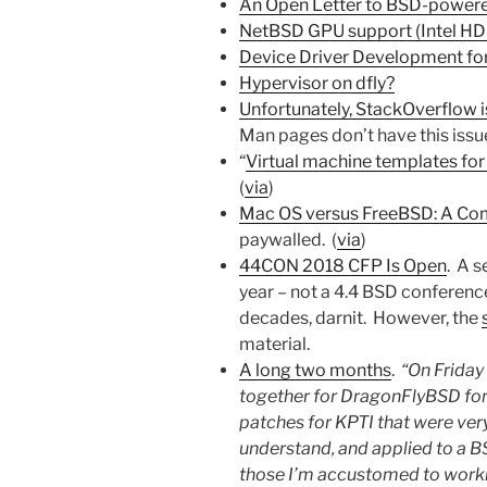
An Open Letter to BSD-power
NetBSD GPU support (Intel H
Device Driver Development fo
Hypervisor on dfly?
Unfortunately, StackOverflow i
Man pages don’t have this issue
“
Virtual machine templates for
(
via
)
Mac OS versus FreeBSD: A Com
paywalled. (
via
)
44CON 2018 CFP Is Open
. A s
year – not a 4.4 BSD conferenc
decades, darnit. However, the
material.
A long two months
.
“On Friday
together for DragonFlyBSD for t
patches for KPTI that were ver
understand, and applied to a B
those I’m accustomed to worki