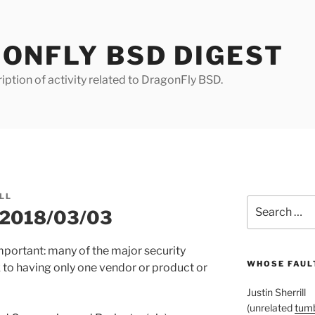
ONFLY BSD DIGEST
iption of activity related to DragonFly BSD.
LL
Search
r 2018/03/03
for:
important: many of the major security
WHOSE FAULT
 to having only one vendor or product or
Justin Sherrill
(unrelated
tumb