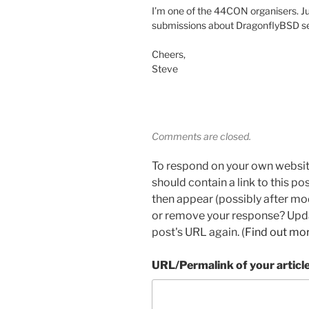
I’m one of the 44CON organisers. Ju
submissions about DragonflyBSD sec
Cheers,
Steve
Comments are closed.
To respond on your own websit
should contain a link to this p
then appear (possibly after mo
or remove your response? Updat
post's URL again. (
Find out mo
URL/Permalink of your articl