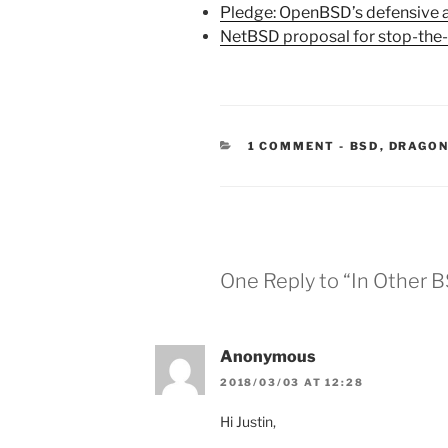
Pledge: OpenBSD’s defensive 
NetBSD proposal for stop-the-
CATEGORIES
1 COMMENT
-
BSD
,
DRAGON
One Reply to “In Other 
Anonymous
2018/03/03 AT 12:28
Hi Justin,