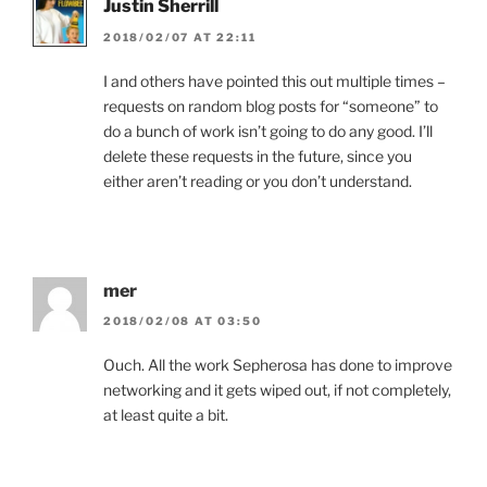
Justin Sherrill
2018/02/07 AT 22:11
I and others have pointed this out multiple times –
requests on random blog posts for “someone” to
do a bunch of work isn’t going to do any good. I’ll
delete these requests in the future, since you
either aren’t reading or you don’t understand.
mer
2018/02/08 AT 03:50
Ouch. All the work Sepherosa has done to improve
networking and it gets wiped out, if not completely,
at least quite a bit.