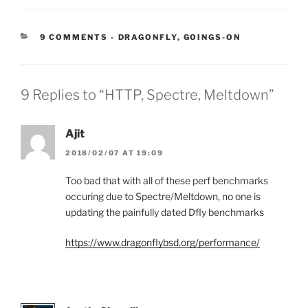
CATEGORIES:
9 COMMENTS
-
DRAGONFLY
,
GOINGS-ON
9 Replies to “HTTP, Spectre, Meltdown”
Ajit
2018/02/07 AT 19:09
Too bad that with all of these perf benchmarks
occuring due to Spectre/Meltdown, no one is
updating the painfully dated Dfly benchmarks
https://www.dragonflybsd.org/performance/