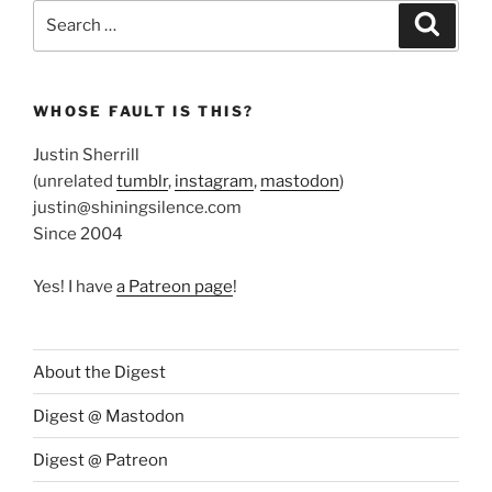
Search
Search
for:
WHOSE FAULT IS THIS?
Justin Sherrill
(unrelated
tumblr
,
instagram
,
mastodon
)
justin@shiningsilence.com
Since 2004
Yes! I have
a Patreon page
!
About the Digest
Digest @ Mastodon
Digest @ Patreon