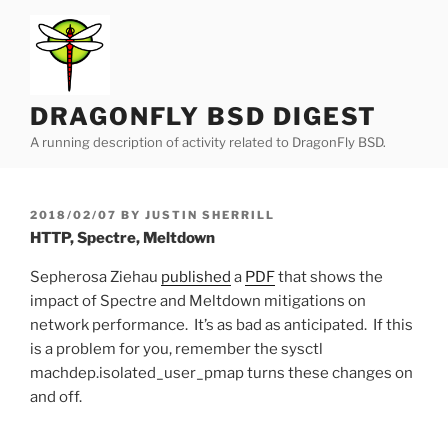
Skip
to
content
DRAGONFLY BSD DIGEST
A running description of activity related to DragonFly BSD.
POSTED
2018/02/07
BY
JUSTIN SHERRILL
ON
HTTP, Spectre, Meltdown
Sepherosa Ziehau
published
a
PDF
that shows the
impact of Spectre and Meltdown mitigations on
network performance. It’s as bad as anticipated. If this
is a problem for you, remember the sysctl
machdep.isolated_user_pmap turns these changes on
and off.