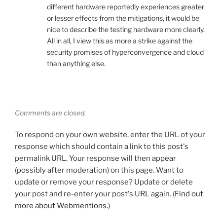
different hardware reportedly experiences greater
or lesser effects from the mitigations, it would be
nice to describe the testing hardware more clearly.
All in all, I view this as more a strike against the
security promises of hyperconvergence and cloud
than anything else.
Comments are closed.
To respond on your own website, enter the URL of your
response which should contain a link to this post's
permalink URL. Your response will then appear
(possibly after moderation) on this page. Want to
update or remove your response? Update or delete
your post and re-enter your post's URL again. (
Find out
more about Webmentions.
)