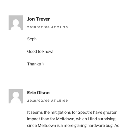
Jon Trever
2018/02/08 AT 21:35
Seph
Good to know!
Thanks :)
Eric Olson
2018/02/09 AT 15:09
It seems the mitigations for Spectre have greater
impact than for Meltdown, which I find surprising
since Meltdown is a more glaring hardware bug. As