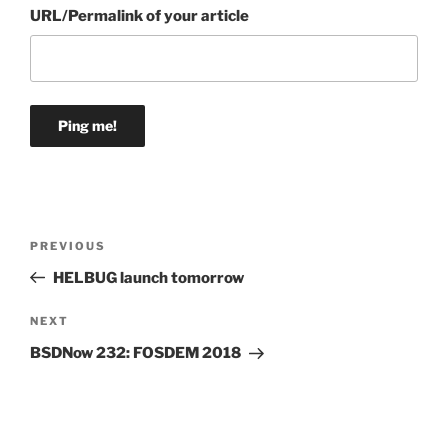
URL/Permalink of your article
Post
Previous
PREVIOUS
navigation
Post
HELBUG launch tomorrow
Next
NEXT
Post
BSDNow 232: FOSDEM 2018