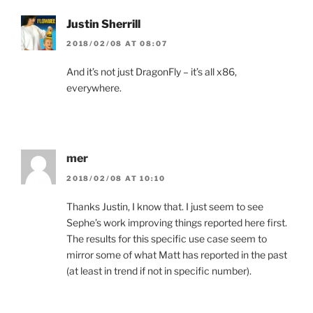
Justin Sherrill
2018/02/08 AT 08:07
And it’s not just DragonFly – it’s all x86,
everywhere.
mer
2018/02/08 AT 10:10
Thanks Justin, I know that. I just seem to see
Sephe’s work improving things reported here first.
The results for this specific use case seem to
mirror some of what Matt has reported in the past
(at least in trend if not in specific number).