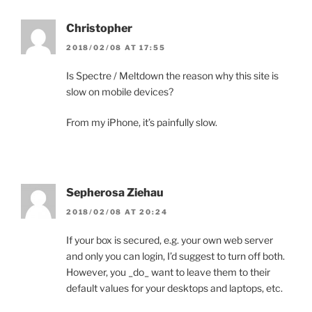
Christopher
2018/02/08 AT 17:55
Is Spectre / Meltdown the reason why this site is
slow on mobile devices?
From my iPhone, it’s painfully slow.
Sepherosa Ziehau
2018/02/08 AT 20:24
If your box is secured, e.g. your own web server
and only you can login, I’d suggest to turn off both.
However, you _do_ want to leave them to their
default values for your desktops and laptops, etc.