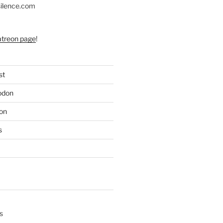
silence.com
atreon page
!
st
odon
on
s
s