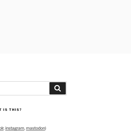
Search
 IS THIS?
lr
,
instagram
,
mastodon
)