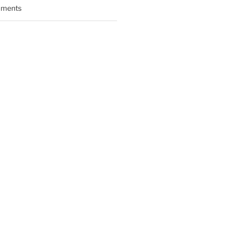
ments