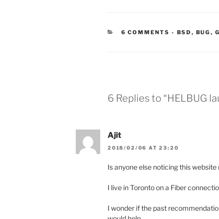
CATEGORIE
6 COMMENTS
-
BSD
,
BUG
,
6 Replies to “HELBUG l
Ajit
2018/02/06 AT 23:20
Is anyone else noticing this website
I live in Toronto on a Fiber connection
I wonder if the past recommendatio
would help