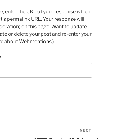
e, enter the URL of your response which
ost's permalink URL. Your response will
deration) on this page. Want to update
e or delete your post and re-enter your
re about Webmentions.
)
e
NEXT
Next
Post