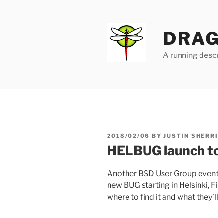
Skip
to
content
DRAG
A running descr
POSTED
2018/02/06
BY
JUSTIN SHERR
ON
HELBUG launch t
Another BSD User Group event
new BUG starting in Helsinki, F
where to find it and what they’ll