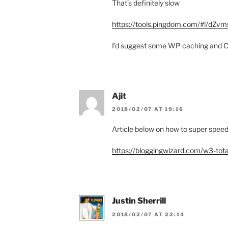
That’s definitely slow
https://tools.pingdom.com/#!/dZvm
I’d suggest some WP caching and CD
Ajit
2018/02/07 AT 19:16
Article below on how to super spee
https://bloggingwizard.com/w3-tota
Justin Sherrill
2018/02/07 AT 22:14