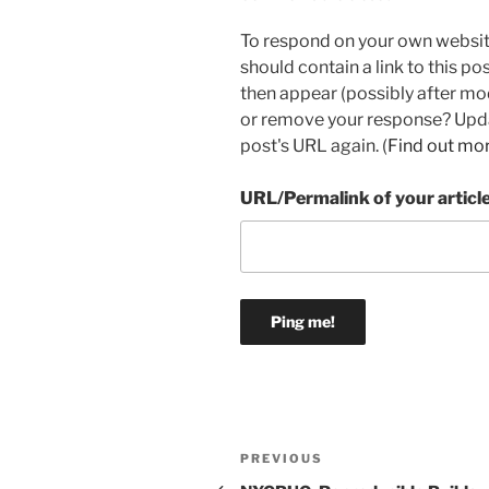
To respond on your own websit
should contain a link to this p
then appear (possibly after mo
or remove your response? Updat
post's URL again. (
Find out mo
URL/Permalink of your articl
Post
Previous
PREVIOUS
Post