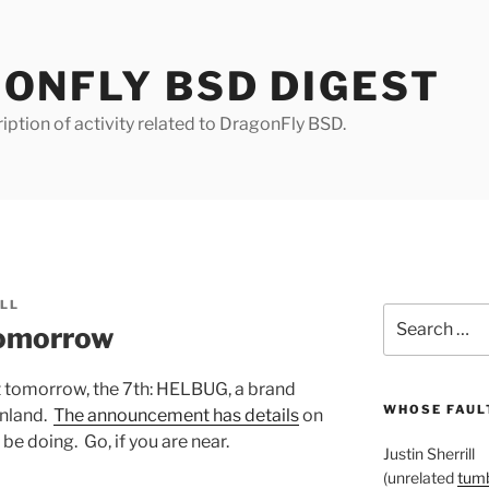
ONFLY BSD DIGEST
iption of activity related to DragonFly BSD.
ILL
Search
omorrow
for:
 tomorrow, the 7th: HELBUG, a brand
WHOSE FAULT
inland.
The announcement has details
on
 be doing. Go, if you are near.
Justin Sherrill
(unrelated
tumb