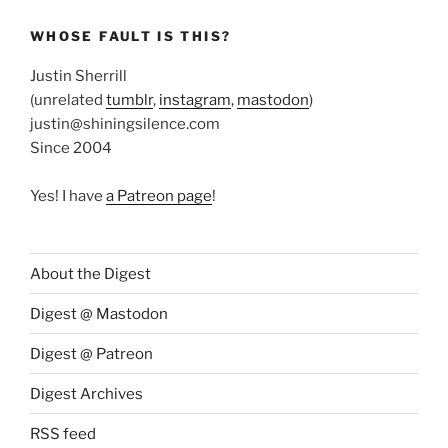
WHOSE FAULT IS THIS?
Justin Sherrill
(unrelated
tumblr
,
instagram
,
mastodon
)
justin@shiningsilence.com
Since 2004
Yes! I have
a Patreon page
!
About the Digest
Digest @ Mastodon
Digest @ Patreon
Digest Archives
RSS feed