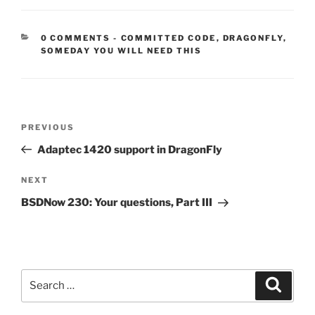
CATEGORIES:
0 COMMENTS
-
COMMITTED CODE
,
DRAGONFLY
,
SOMEDAY YOU WILL NEED THIS
Post
Previous
PREVIOUS
navigation
Post
Adaptec 1420 support in DragonFly
Next
NEXT
Post
BSDNow 230: Your questions, Part III
Search
Search
for: