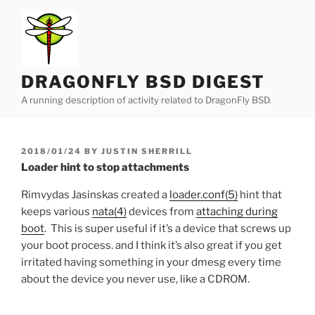
Skip
to
content
DRAGONFLY BSD DIGEST
A running description of activity related to DragonFly BSD.
POSTED
2018/01/24
BY
JUSTIN SHERRILL
ON
Loader hint to stop attachments
Rimvydas Jasinskas
created a
loader.conf(5)
hint that
keeps various
nata(4)
devices from
attaching during
boot
. This is super useful if it’s a device that screws up
your boot process. and I think it’s also great if you get
irritated having something in your dmesg every time
about the device you never use, like a CDROM.