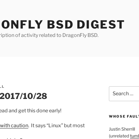
ONFLY BSD DIGEST
iption of activity related to DragonFly BSD.
LL
Search
r 2017/10/28
for:
ead and get this done early!
WHOSE FAULT
with caution
. It says “Linux” but most
Justin Sherrill
(unrelated
tumb