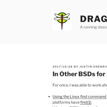
Skip
to
content
DRAG
A running descr
POSTED
2017/10/28
BY
JUSTIN SHERRI
ON
In Other BSDs fo
For once, I was able to work ah
Using the Linux find command 
platforms have
find(1)
.