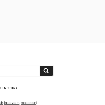
Search
 IS THIS?
lr
,
instagram
,
mastodon
)