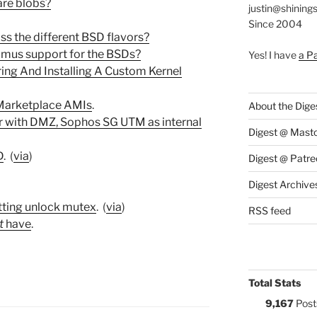
are blobs?
justin@shining
Since 2004
ss the different BSD flavors?
timus support for the BSDs?
Yes! I have
a P
ring And Installing A Custom Kernel
Marketplace AMIs
.
About the Dige
er with DMZ, Sophos SG UTM as internal
Digest @ Mast
D
. (
via
)
Digest @ Patre
Digest Archive
tting unlock mutex
. (
via
)
RSS feed
t
have
.
Total Stats
9,167
Post