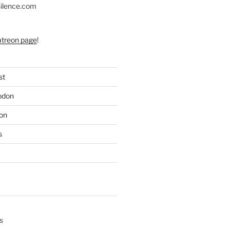
silence.com
atreon page
!
st
odon
on
s
s