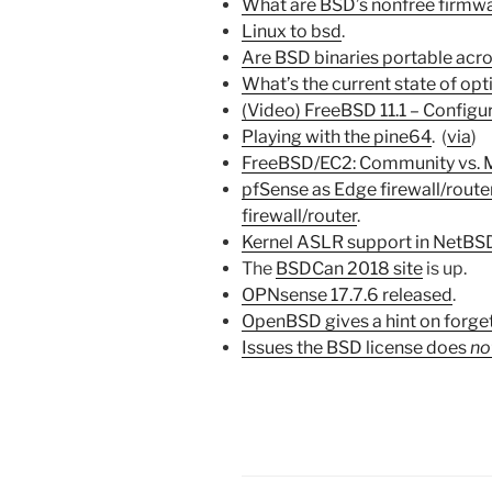
What are BSD’s nonfree firmw
Linux to bsd
.
Are BSD binaries portable acro
What’s the current state of op
(Video) FreeBSD 11.1 – Configu
Playing with the pine64
. (
via
)
FreeBSD/EC2: Community vs. 
pfSense as Edge firewall/rout
firewall/router
.
Kernel ASLR support in NetBS
The
BSDCan 2018 site
is up.
OPNsense 17.7.6 released
.
OpenBSD gives a hint on forge
Issues the BSD license does
no