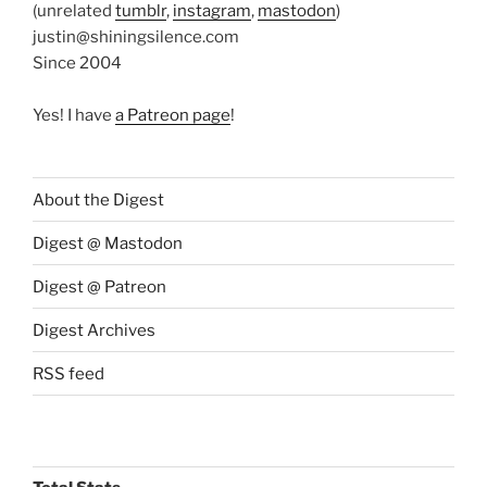
(unrelated
tumblr
,
instagram
,
mastodon
)
justin@shiningsilence.com
Since 2004
Yes! I have
a Patreon page
!
About the Digest
Digest @ Mastodon
Digest @ Patreon
Digest Archives
RSS feed