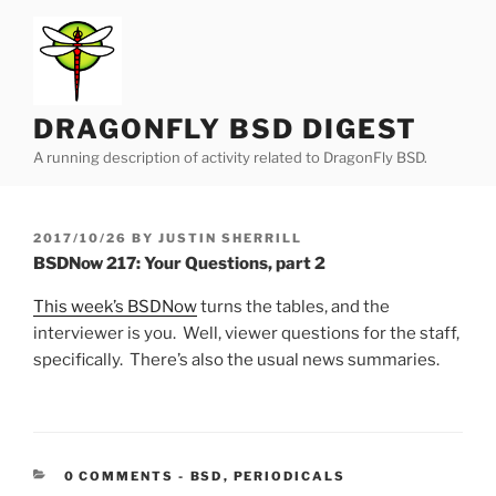
Skip
to
content
DRAGONFLY BSD DIGEST
A running description of activity related to DragonFly BSD.
POSTED
2017/10/26
BY
JUSTIN SHERRILL
ON
BSDNow 217: Your Questions, part 2
This week’s BSDNow
turns the tables, and the
interviewer is you. Well, viewer questions for the staff,
specifically. There’s also the usual news summaries.
CATEGORIES:
0 COMMENTS
-
BSD
,
PERIODICALS