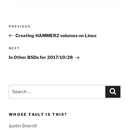
Post
Previous
PREVIOUS
navigation
Post
Creating HAMMER2 volumes on Linux
Next
NEXT
Post
In Other BSDs for 2017/10/28
Search
Search
for:
WHOSE FAULT IS THIS?
Justin Sherrill