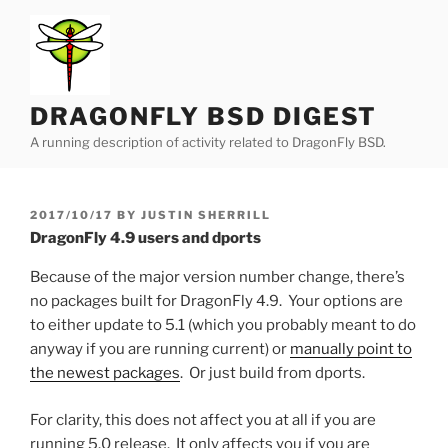
Skip
to
content
DRAGONFLY BSD DIGEST
A running description of activity related to DragonFly BSD.
POSTED
2017/10/17
BY
JUSTIN SHERRILL
ON
DragonFly 4.9 users and dports
Because of the major version number change, there’s
no packages built for DragonFly 4.9. Your options are
to either update to 5.1 (which you probably meant to do
anyway if you are running current) or
manually point to
the newest packages
. Or just build from dports.
For clarity, this does not affect you at all if you are
running 5.0 release. It only affects you if you are