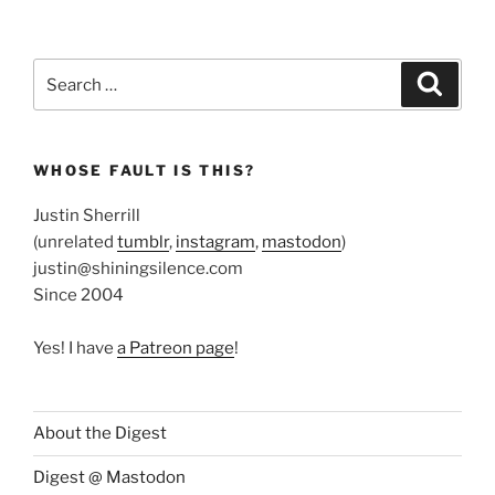
Search
Search
for:
WHOSE FAULT IS THIS?
Justin Sherrill
(unrelated
tumblr
,
instagram
,
mastodon
)
justin@shiningsilence.com
Since 2004
Yes! I have
a Patreon page
!
About the Digest
Digest @ Mastodon