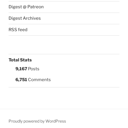
Digest @ Patreon
Digest Archives
RSS feed
Total Stats
9,167
Posts
6,751
Comments
Proudly powered by WordPress