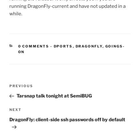
running DragonFly-current and have not updated in a
while.
CATEGORIES:
0 COMMENTS
-
DPORTS
,
DRAGONFLY
,
GOINGS-
ON
Post
Previous
PREVIOUS
navigation
Post
Tarsnap talk tonight at SemiBUG
Next
NEXT
Post
DragonFly: client-side ssh passwords off by default