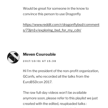
Would be great for someone in the know to
convince this person to use Dragonfly
https://www.reddit.com/r/dragonflybsd/comment
s/73jm1v/exploring_bsd_for_my_cdn/
Meven Courouble
2017/10/01 AT 15:38
Hi I’m the president of the non-profit organization,
GConfs, who recorded all the talks from the
EuroBSDcon 2017.
The raw full-day videos won’t be available
anymore soon, please refer to this playlist we just
created with the edited, reuploaded talks :