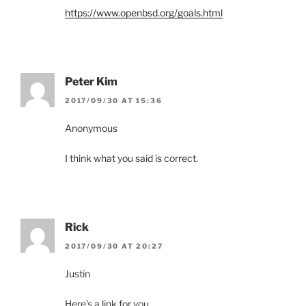
https://www.openbsd.org/goals.html
Peter Kim
2017/09/30 AT 15:36
Anonymous
I think what you said is correct.
Rick
2017/09/30 AT 20:27
Justin
Here’s a link for you.