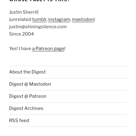
Justin Sherrill
(unrelated
tumblr
,
instagram
,
mastodon
)
justin@shiningsilence.com
Since 2004
Yes! I have
a Patreon page
!
About the Digest
Digest @ Mastodon
Digest @ Patreon
Digest Archives
RSS feed