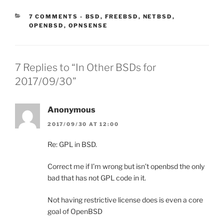
CATEGORIES:
7 COMMENTS
-
BSD
,
FREEBSD
,
NETBSD
,
OPENBSD
,
OPNSENSE
7 Replies to “In Other BSDs for
2017/09/30”
Anonymous
2017/09/30 AT 12:00
Re: GPL in BSD.
Correct me if I’m wrong but isn’t openbsd the only
bad that has not GPL code in it.
Not having restrictive license does is even a core
goal of OpenBSD