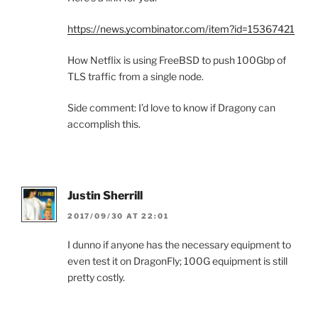
https://news.ycombinator.com/item?id=15367421
How Netflix is using FreeBSD to push 100Gbp of
TLS traffic from a single node.
Side comment: I’d love to know if Dragony can
accomplish this.
Justin Sherrill
2017/09/30 AT 22:01
I dunno if anyone has the necessary equipment to
even test it on DragonFly; 100G equipment is still
pretty costly.