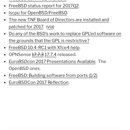
FreeBSD status report for 2017Q2
.
lscpu for OpenBSD/FreeBSD
.
The new TNF Board of Directors are installed and
patched for 2017
. (
via
)
Do any of the BSD’s work to replace GPL’ed software on
the grounds that the GPL is restrictive?
FreeBSD 10.4-RC1 with Xfce4 help
.
OPNSense
17.7.3
17.7.4
released.
EuroBSDcon 2017
Presentations Available
. The
OpenBSD ones.
FreeBSD: Building software from ports (1/2)
.
EuroBSDCon 2017 Reflection
.