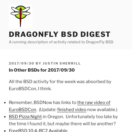
Skip
to
content
DRAGONFLY BSD DIGEST
A running description of activity related to DragonFly BSD.
POSTED
2017/09/30
BY
JUSTIN SHERRILL
ON
In Other BSDs for 2017/09/30
All the BSD activity for the week was absorbed by
EuroBSDCon, I think.
Remember, BSDNow has links to
the raw video of
EuroBSDCon
. (Update:
finished video
now available.)
BSD Pizza Night
in Oregon. Unfortunately too late by
the time I found it, but maybe there will be another?
FreeBSD 10.4-RC2 Available
.