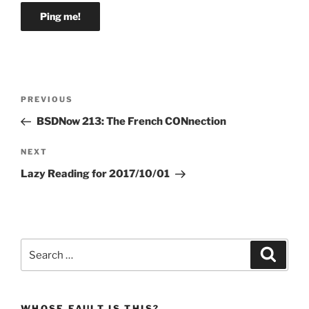
Post
Previous
PREVIOUS
navigation
Post
BSDNow 213: The French CONnection
Next
NEXT
Post
Lazy Reading for 2017/10/01
Search
Search
for:
WHOSE FAULT IS THIS?