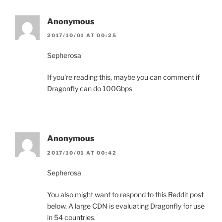
Anonymous
2017/10/01 AT 00:25
Sepherosa
If you’re reading this, maybe you can comment if
Dragonfly can do 100Gbps
Anonymous
2017/10/01 AT 00:42
Sepherosa
You also might want to respond to this Reddit post
below. A large CDN is evaluating Dragonfly for use
in 54 countries.