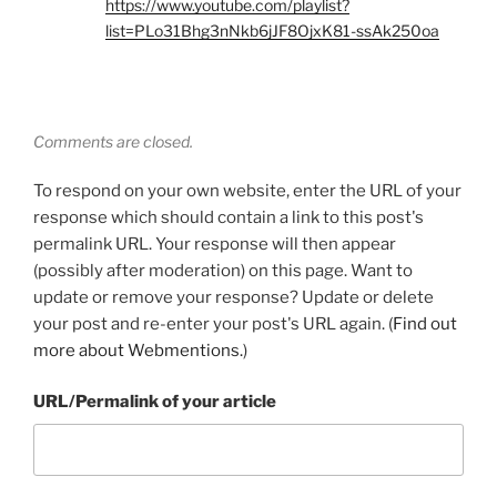
https://www.youtube.com/playlist?
list=PLo31Bhg3nNkb6jJF8OjxK81-ssAk250oa
Comments are closed.
To respond on your own website, enter the URL of your
response which should contain a link to this post's
permalink URL. Your response will then appear
(possibly after moderation) on this page. Want to
update or remove your response? Update or delete
your post and re-enter your post's URL again. (
Find out
more about Webmentions.
)
URL/Permalink of your article