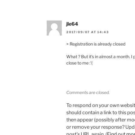
jle64
2017/09/07 AT 14:43
> Registration is already closed
What ? But it’s in almost a month. I 
close to me :'(
Comments are closed.
To respond on your own websit
should contain a link to this p
then appear (possibly after mo
or remove your response? Updat
post's URL again. (
Find out mo