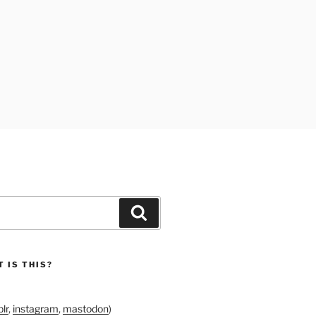
Search
 IS THIS?
lr
,
instagram
,
mastodon
)