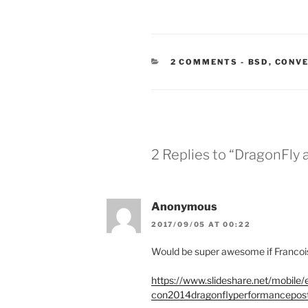
CATEGORIE
2 COMMENTS
-
BSD
,
CONV
2 Replies to “DragonFly
Anonymous
2017/09/05 AT 00:22
Would be super awesome if Franco
https://www.slideshare.net/mobile
con2014dragonflyperformancepost