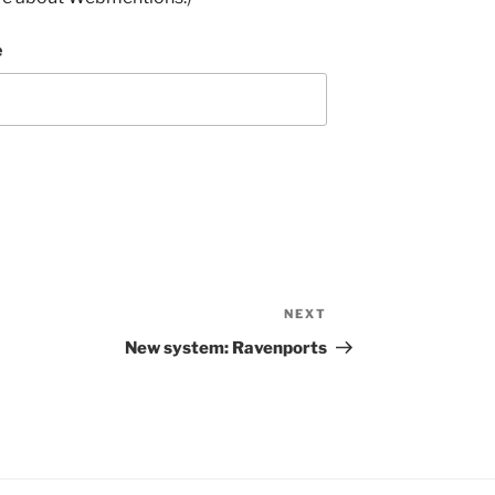
e
NEXT
Next
Post
New system: Ravenports