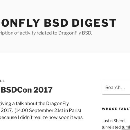
ONFLY BSD DIGEST
iption of activity related to DragonFly BSD.
ILL
Search
roBSDCon 2017
for:
giving a talk about the DragonFly
WHOSE FAULT
 2017
. (14:00 September 21st in Paris)
because I didn’t realize how soon it was
Justin Sherrill
(unrelated
tumb