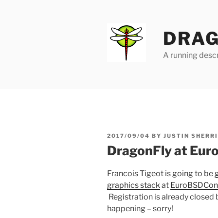
Skip
to
content
DRAG
A running descr
POSTED
2017/09/04
BY
JUSTIN SHERR
ON
DragonFly at Eu
Francois Tigeot is going to be
graphics stack
at
EuroBSDCon
Registration is already closed 
happening – sorry!