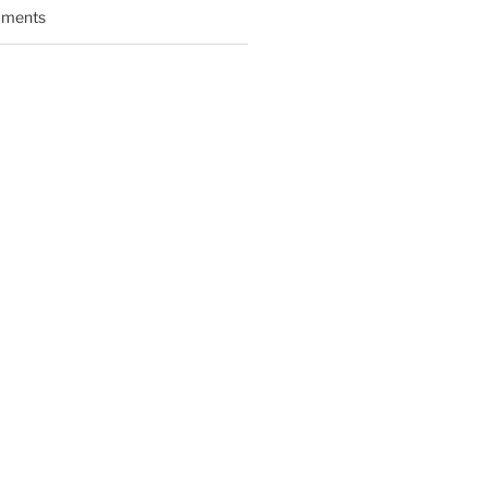
ments