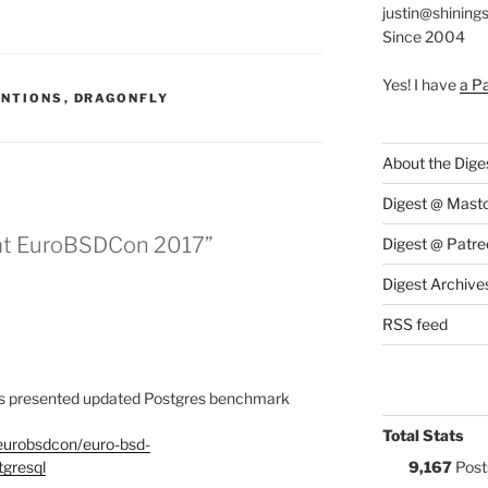
justin@shining
Since 2004
Yes! I have
a P
S:
ENTIONS
,
DRAGONFLY
About the Dige
Digest @ Mast
 at EuroBSDCon 2017”
Digest @ Patre
Digest Archive
RSS feed
is presented updated Postgres benchmark
Total Stats
/eurobsdcon/euro-bsd-
gresql
9,167
Post