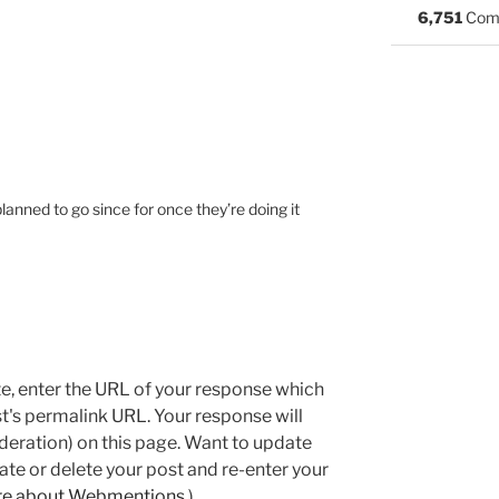
6,751
Com
planned to go since for once they’re doing it
e, enter the URL of your response which
ost's permalink URL. Your response will
deration) on this page. Want to update
e or delete your post and re-enter your
re about Webmentions.
)