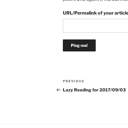
URL/Permalink of your articl
Post
Previous
PREVIOUS
navigation
Post
Lazy Reading for 2017/09/03