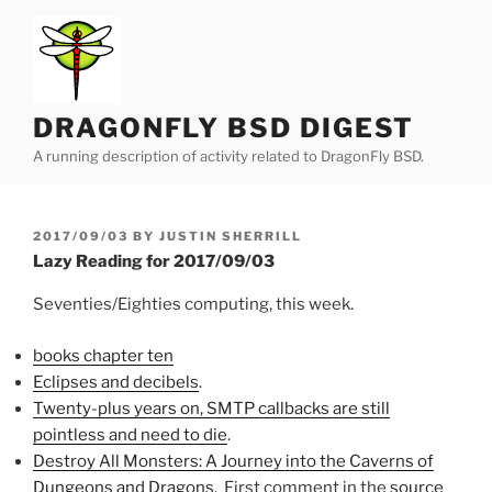
Skip
to
content
DRAGONFLY BSD DIGEST
A running description of activity related to DragonFly BSD.
POSTED
2017/09/03
BY
JUSTIN SHERRILL
ON
Lazy Reading for 2017/09/03
Seventies/Eighties computing, this week.
books chapter ten
Eclipses and decibels
.
Twenty-plus years on, SMTP callbacks are still
pointless and need to die
.
Destroy All Monsters: A Journey into the Caverns of
Dungeons and Dragons
. First comment in the
source