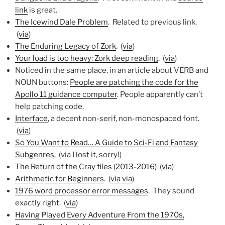
link
is great.
The Icewind Dale Problem
. Related to previous link.
(
via
)
The Enduring Legacy of Zork
. (
via
)
Your load is too heavy: Zork deep reading
. (
via
)
Noticed in the same place, in an article about VERB and
NOUN buttons:
People are patching the code for the
Apollo 11 guidance computer
. People apparently can’t
help patching code.
Interface
, a decent non-serif, non-monospaced font.
(
via
)
So You Want to Read… A Guide to Sci-Fi and Fantasy
Subgenres
. (via I lost it, sorry!)
The Return of the Cray files (2013-2016)
(
via
)
Arithmetic for Beginners
. (
via
via
)
1976 word processor error messages
. They sound
exactly right. (
via
)
Having Played Every Adventure From the 1970s,