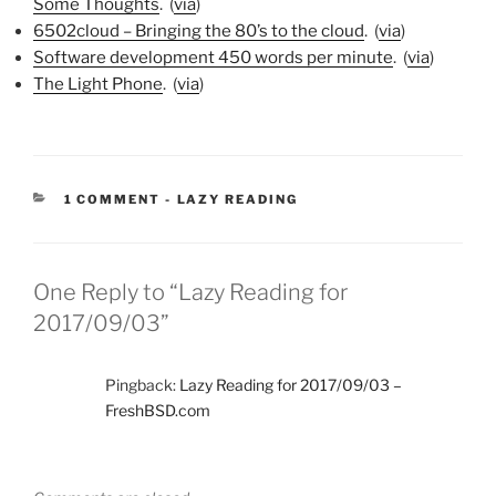
Some Thoughts
. (
via
)
6502cloud – Bringing the 80’s to the cloud
. (
via
)
Software development 450 words per minute
. (
via
)
The Light Phone
. (
via
)
CATEGORIES:
1 COMMENT
-
LAZY READING
One Reply to “Lazy Reading for
2017/09/03”
Pingback:
Lazy Reading for 2017/09/03 –
FreshBSD.com