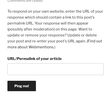
Comments are closed.
To respond on your own website, enter the URL of your
response which should contain a link to this post's
permalink URL. Your response will then appear
(possibly after moderation) on this page. Want to
update or remove your response? Update or delete
your post and re-enter your post's URL again. (
Find out
more about Webmentions.
)
URL/Permalink of your article