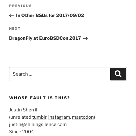
Post
Previous
PREVIOUS
navigation
Post
In Other BSDs for 2017/09/02
Next
NEXT
Post
DragonFly at EuroBSDCon 2017
Search
Search
for:
WHOSE FAULT IS THIS?
Justin Sherrill
(unrelated
tumblr
,
instagram
,
mastodon
)
justin@shiningsilence.com
Since 2004