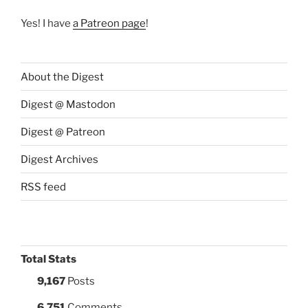
Yes! I have
a Patreon page
!
About the Digest
Digest @ Mastodon
Digest @ Patreon
Digest Archives
RSS feed
Total Stats
9,167
Posts
6,751
Comments