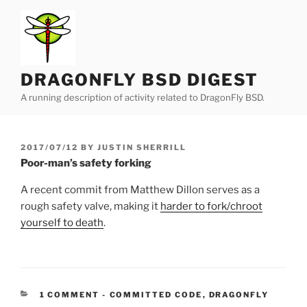
Skip
to
content
DRAGONFLY BSD DIGEST
A running description of activity related to DragonFly BSD.
POSTED
2017/07/12
BY
JUSTIN SHERRILL
ON
Poor-man’s safety forking
A recent commit from Matthew Dillon serves as a
rough safety valve, making it
harder to fork/chroot
yourself to death
.
CATEGORIES:
1 COMMENT
-
COMMITTED CODE
,
DRAGONFLY