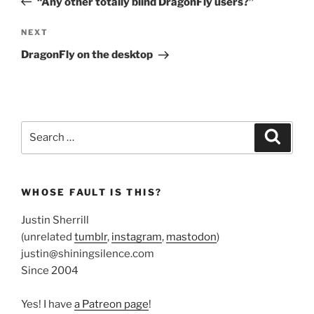
“Any other totally blind DragonFly users?”
Next
NEXT
Post
DragonFly on the desktop
Search
Search
for:
WHOSE FAULT IS THIS?
Justin Sherrill
(unrelated
tumblr
,
instagram
,
mastodon
)
justin@shiningsilence.com
Since 2004
Yes! I have
a Patreon page
!