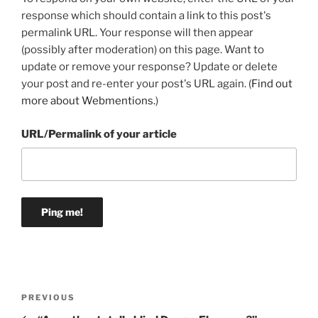
response which should contain a link to this post's
permalink URL. Your response will then appear
(possibly after moderation) on this page. Want to
update or remove your response? Update or delete
your post and re-enter your post's URL again. (
Find out
more about Webmentions.
)
URL/Permalink of your article
Post
Previous
PREVIOUS
navigation
Post