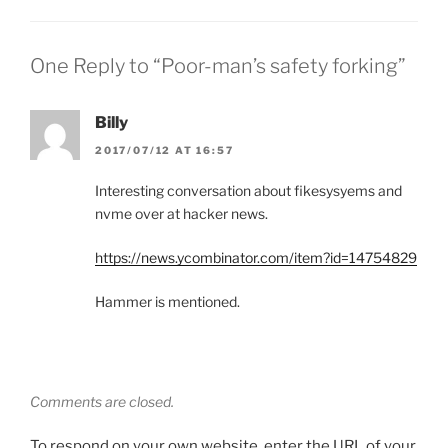
One Reply to “Poor-man’s safety forking”
Billy
2017/07/12 AT 16:57
Interesting conversation about fikesysyems and
nvme over at hacker news.
https://news.ycombinator.com/item?id=14754829
Hammer is mentioned.
Comments are closed.
To respond on your own website, enter the URL of your