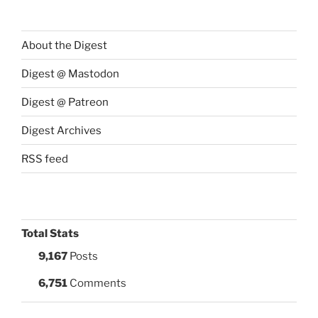
About the Digest
Digest @ Mastodon
Digest @ Patreon
Digest Archives
RSS feed
Total Stats
9,167
Posts
6,751
Comments