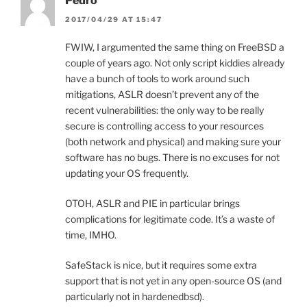
Pedro
2017/04/29 AT 15:47
FWIW, I argumented the same thing on FreeBSD a
couple of years ago. Not only script kiddies already
have a bunch of tools to work around such
mitigations, ASLR doesn’t prevent any of the
recent vulnerabilities: the only way to be really
secure is controlling access to your resources
(both network and physical) and making sure your
software has no bugs. There is no excuses for not
updating your OS frequently.
OTOH, ASLR and PIE in particular brings
complications for legitimate code. It’s a waste of
time, IMHO.
SafeStack is nice, but it requires some extra
support that is not yet in any open-source OS (and
particularly not in hardenedbsd).