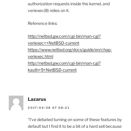
authorization requests inside the kernel, and
veriexec(8) relies on it.
Reference links:
http://netbsd.gw.com/cgi-bin/man-cgi?
veriexec++NetBSD-current
https://www.netbsd.org/docs/guide/en/chap-
veriexec.html
http://netbsd.gw.com/cgi-bin/man-cgi?
kauth+9+NetBSD-current
Lazarus
2017/04/28 AT 08:21
“I’ve debated turning on some of these features by
default but I find it to be a bit of a hard sell because