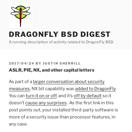
Skip
to
content
DRAGONFLY BSD DIGEST
A running description of activity related to DragonFly BSD.
POSTED
2017/04/24
BY
JUSTIN SHERRILL
ON
ASLR, PIE, NX, and other capital letters
As part of a
larger conversation about security
measures
, NX bit capability was
added to DragonFly
.
You can
turn it on or off
, and it’s
off by default
so it
doesn’t
cause any surprises
. As the first link in this
post points out, your installed third-party software is
more of a security issue than processor features, in
any case.