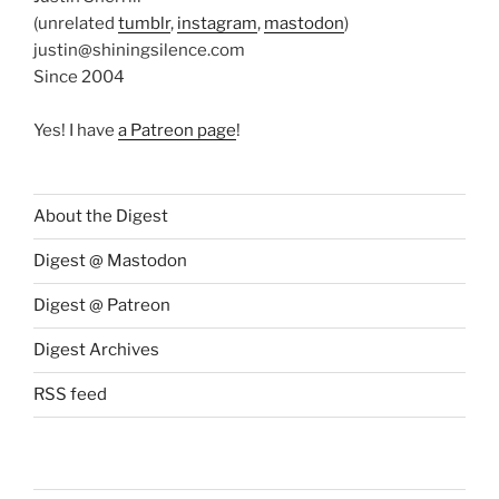
(unrelated
tumblr
,
instagram
,
mastodon
)
justin@shiningsilence.com
Since 2004
Yes! I have
a Patreon page
!
About the Digest
Digest @ Mastodon
Digest @ Patreon
Digest Archives
RSS feed