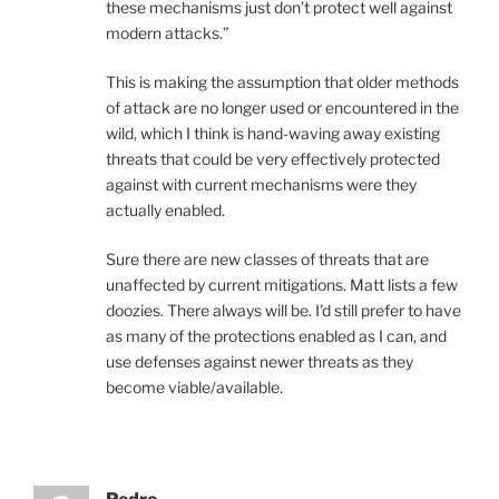
these mechanisms just don’t protect well against
modern attacks.”
This is making the assumption that older methods
of attack are no longer used or encountered in the
wild, which I think is hand-waving away existing
threats that could be very effectively protected
against with current mechanisms were they
actually enabled.
Sure there are new classes of threats that are
unaffected by current mitigations. Matt lists a few
doozies. There always will be. I’d still prefer to have
as many of the protections enabled as I can, and
use defenses against newer threats as they
become viable/available.