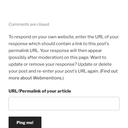
Comments are closed.
To respond on your own website, enter the URL of your
response which should contain a link to this post's
permalink URL. Your response will then appear
(possibly after moderation) on this page. Want to
update or remove your response? Update or delete
your post and re-enter your post's URL again. (
Find out
more about Webmentions.
)
URL/Permalink of your article