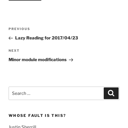
Post
Previous
PREVIOUS
navigation
Post
Lazy Reading for 2017/04/23
Next
NEXT
Post
Minor module modifications
Search
Search
for:
WHOSE FAULT IS THIS?
Justin Sherrill