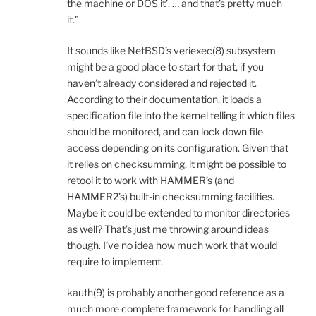
the machine or DOS it’, … and that’s pretty much
it.”
It sounds like NetBSD’s veriexec(8) subsystem
might be a good place to start for that, if you
haven’t already considered and rejected it.
According to their documentation, it loads a
specification file into the kernel telling it which files
should be monitored, and can lock down file
access depending on its configuration. Given that
it relies on checksumming, it might be possible to
retool it to work with HAMMER’s (and
HAMMER2’s) built-in checksumming facilities.
Maybe it could be extended to monitor directories
as well? That’s just me throwing around ideas
though. I’ve no idea how much work that would
require to implement.
kauth(9) is probably another good reference as a
much more complete framework for handling all