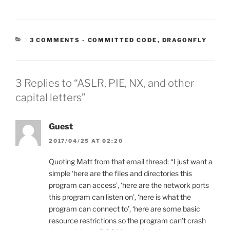
CATEGORIES:
3 COMMENTS
-
COMMITTED CODE
,
DRAGONFLY
3 Replies to “ASLR, PIE, NX, and other
capital letters”
Guest
2017/04/25 AT 02:20
Quoting Matt from that email thread: “I just want a
simple ‘here are the files and directories this
program can access’, ‘here are the network ports
this program can listen on’, ‘here is what the
program can connect to’, ‘here are some basic
resource restrictions so the program can’t crash