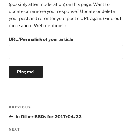
(possibly after moderation) on this page. Want to
update or remove your response? Update or delete
your post and re-enter your post's URL again. (
Find out
more about Webmentions.
)
URL/Permalink of your article
Post
Previous
PREVIOUS
navigation
Post
In Other BSDs for 2017/04/22
Next
NEXT