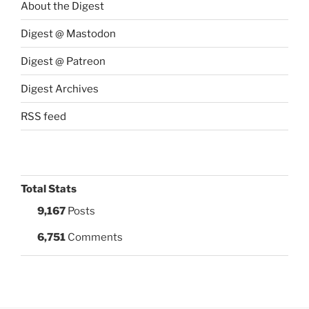
About the Digest
Digest @ Mastodon
Digest @ Patreon
Digest Archives
RSS feed
Total Stats
9,167
Posts
6,751
Comments