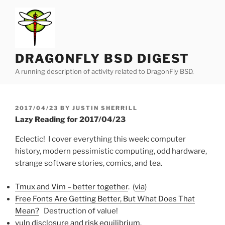
Skip
to
content
DRAGONFLY BSD DIGEST
A running description of activity related to DragonFly BSD.
POSTED
2017/04/23
BY
JUSTIN SHERRILL
ON
Lazy Reading for 2017/04/23
Eclectic! I cover everything this week: computer
history, modern pessimistic computing, odd hardware,
strange software stories, comics, and tea.
Tmux and Vim – better together
. (
via
)
Free Fonts Are Getting Better, But What Does That
Mean?
Destruction of value!
vuln disclosure and risk equilibrium
.