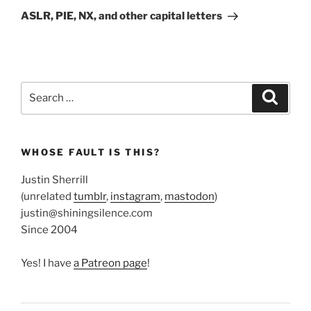
Post
ASLR, PIE, NX, and other capital letters
Search
Search
for:
WHOSE FAULT IS THIS?
Justin Sherrill
(unrelated
tumblr
,
instagram
,
mastodon
)
justin@shiningsilence.com
Since 2004
Yes! I have
a Patreon page
!