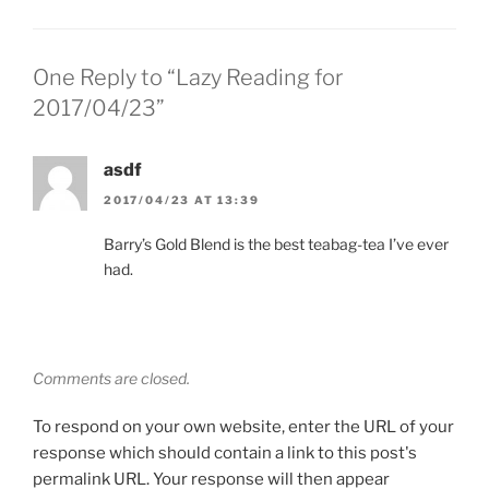
One Reply to “Lazy Reading for
2017/04/23”
asdf
2017/04/23 AT 13:39
Barry’s Gold Blend is the best teabag-tea I’ve ever
had.
Comments are closed.
To respond on your own website, enter the URL of your
response which should contain a link to this post's
permalink URL. Your response will then appear