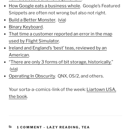
How Google eats a business whole
. Google’s Featured
Snippets are often not wrong but also not right.
Build a Better Monster
. (
via
)
Binary Keyboard
.
That time a customer reported an error in the map
used by Flight Simulator
.
Ireland and England’s ‘best’ teas, reviewed by an
American
.
“
There are only 3 forms of bit storage, historically.
”
(
via
)
Operating In Obscurity
. QNX, OS/2, and others.
Your sorta-a-comics-link of the week:
Liartown USA,
the book
.
CATEGORIES:
1 COMMENT
-
LAZY READING
,
TEA