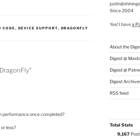
justin@shining
Since 2004
Yes! I have
a P
S:
 CODE
,
DEVICE SUPPORT
,
DRAGONFLY
About the Dige
Digest @ Mast
 DragonFly”
Digest @ Patre
Digest Archive
RSS feed
 on performance once completed?
Total Stats
or less?
9,167
Post