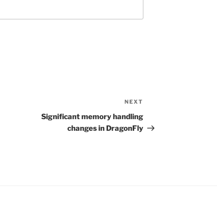
NEXT
Next
Post
Significant memory handling
changes in DragonFly