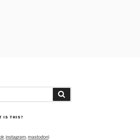
Search
 IS THIS?
lr
,
instagram
,
mastodon
)