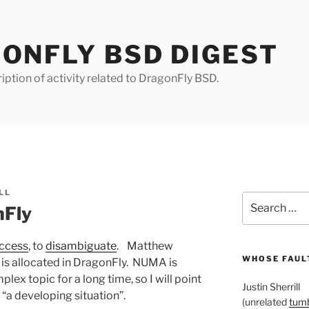
ONFLY BSD DIGEST
iption of activity related to DragonFly BSD.
LL
Search
nFly
for:
ccess
, to
disambiguate
. Matthew
WHOSE FAULT
is allocated in DragonFly. NUMA is
ex topic for a long time, so I will point
Justin Sherrill
t “a developing situation”.
(unrelated
tumb