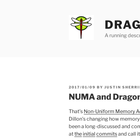
Skip
to
content
DRAG
A running descr
POSTED
2017/01/09
BY
JUSTIN SHERRI
ON
NUMA and Drago
That’s
Non-Uniform Memory A
Dillon’s changing how memory 
been a long-discussed and compl
at
the
initial
commits
and call i