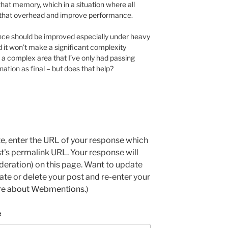
that memory, which in a situation where all
 that overhead and improve performance.
ce should be improved especially under heavy
 it won’t make a significant complexity
 is a complex area that I’ve only had passing
nation as final – but does that help?
e, enter the URL of your response which
ost's permalink URL. Your response will
deration) on this page. Want to update
e or delete your post and re-enter your
re about Webmentions.
)
e