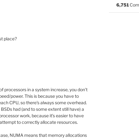
6,751
Com
st place?
of processors in a system increase, you don’t
 speed/power. This is because you have to
each CPU, so there’s always some overhead.
s BSDs had (and to some extent still have) a
processor work, because it’s easier to have
 attempt to correctly allocate resources.
is case, NUMA means that memory allocations