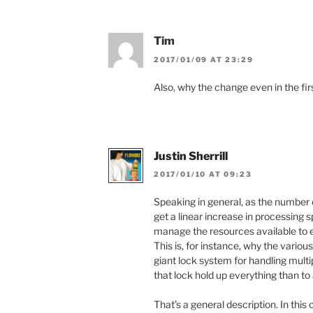
Tim
2017/01/09 AT 23:29
Also, why the change even in the fir
Justin Sherrill
2017/01/10 AT 09:23
Speaking in general, as the number 
get a linear increase in processing
manage the resources available to 
This is, for instance, why the variou
giant lock system for handling multi
that lock hold up everything than to
That’s a general description. In th