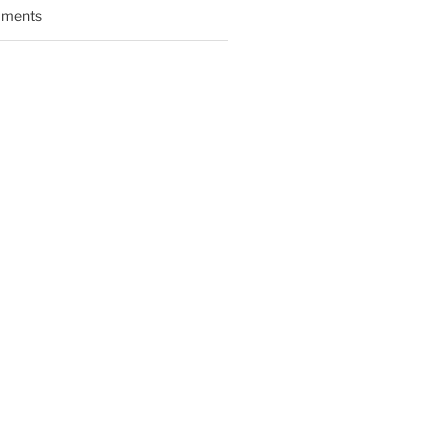
ments