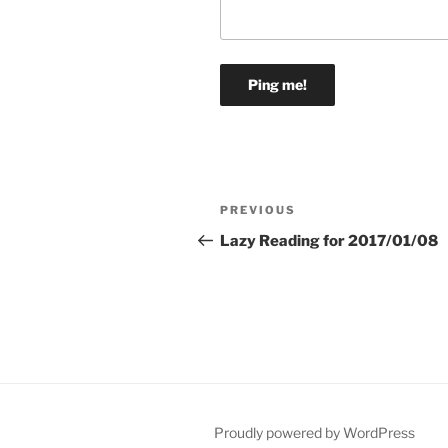
Post
Previous
PREVIOUS
navigation
Post
Lazy Reading for 2017/01/08
Proudly powered by WordPress