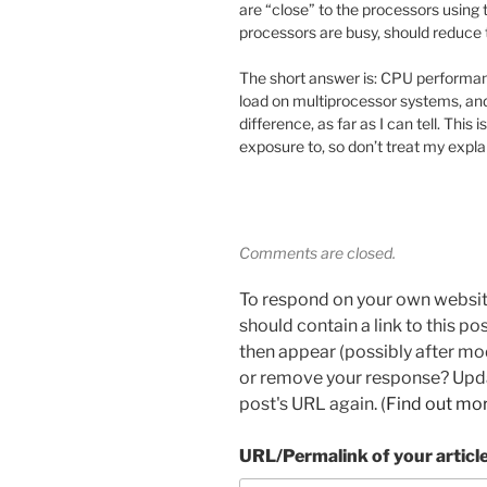
are “close” to the processors using 
processors are busy, should reduce
The short answer is: CPU performan
load on multiprocessor systems, and
difference, as far as I can tell. This
exposure to, so don’t treat my expla
Comments are closed.
To respond on your own websit
should contain a link to this p
then appear (possibly after mo
or remove your response? Updat
post's URL again. (
Find out mo
URL/Permalink of your articl