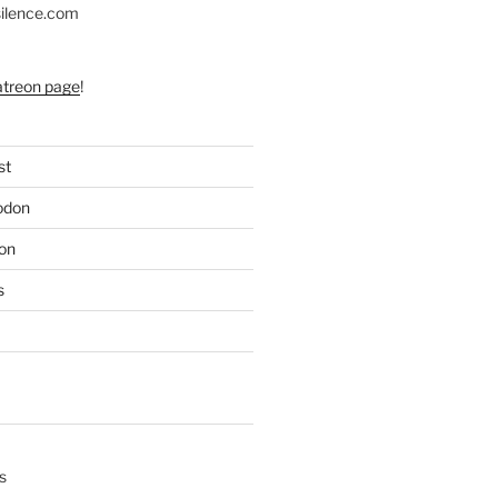
silence.com
atreon page
!
st
odon
on
s
s