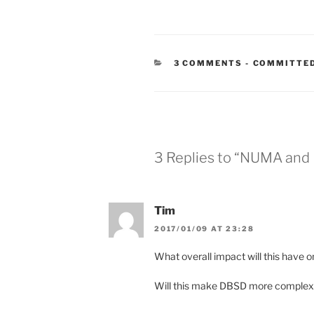
CATEGORIE
3 COMMENTS
-
COMMITTED
3 Replies to “NUMA and
Tim
2017/01/09 AT 23:28
What overall impact will this have
Will this make DBSD more complex 