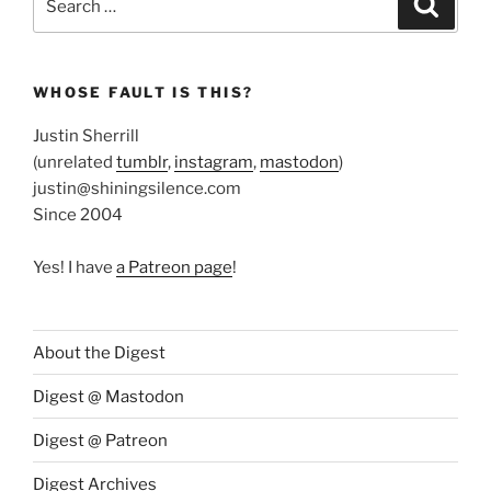
for:
WHOSE FAULT IS THIS?
Justin Sherrill
(unrelated
tumblr
,
instagram
,
mastodon
)
justin@shiningsilence.com
Since 2004
Yes! I have
a Patreon page
!
About the Digest
Digest @ Mastodon
Digest @ Patreon
Digest Archives