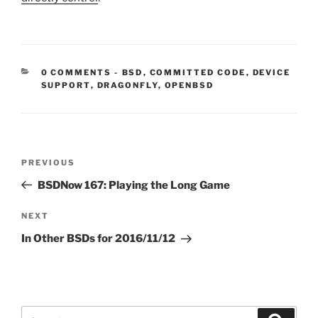
CATEGORIES:
0 COMMENTS
-
BSD
,
COMMITTED CODE
,
DEVICE
SUPPORT
,
DRAGONFLY
,
OPENBSD
Post
Previous
PREVIOUS
navigation
Post
BSDNow 167: Playing the Long Game
Next
NEXT
Post
In Other BSDs for 2016/11/12
Search
Search