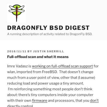
Skip
to
content
DRAGONFLY BSD DIGEST
A running description of activity related to DragonFly BSD.
POSTED
2016/11/11
BY
JUSTIN SHERRILL
ON
Full-offload scan and what it means
Imre Vadasz is
working on full-offload scan support
for
wlan, imported from FreeBSD. That doesn’t change
much from a user point of view, other that (I assume)
reducing load and power usage a tiny amount.
I’m reinforcing something most people don’t think
about: there’s tiny computers inside your computer
with their own
firmware
and processors, that you
don’t
directly control
.