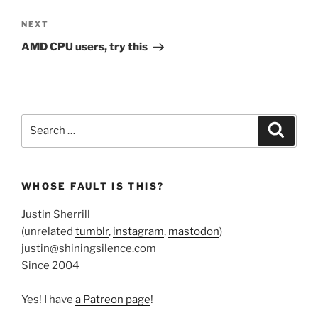
Next
NEXT
Post
AMD CPU users, try this
Search
Search
for:
WHOSE FAULT IS THIS?
Justin Sherrill
(unrelated
tumblr
,
instagram
,
mastodon
)
justin@shiningsilence.com
Since 2004
Yes! I have
a Patreon page
!