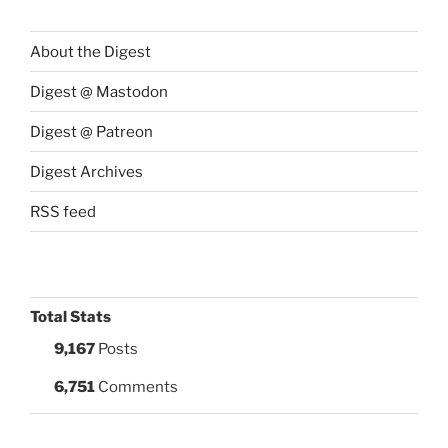
About the Digest
Digest @ Mastodon
Digest @ Patreon
Digest Archives
RSS feed
Total Stats
9,167
Posts
6,751
Comments