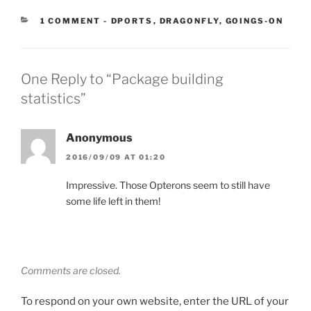
CATEGORIES:
1 COMMENT
-
DPORTS
,
DRAGONFLY
,
GOINGS-ON
One Reply to “Package building
statistics”
Anonymous
2016/09/09 AT 01:20
Impressive. Those Opterons seem to still have
some life left in them!
Comments are closed.
To respond on your own website, enter the URL of your