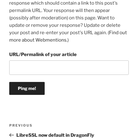
response which should contain a link to this post's
permalink URL. Your response will then appear
(possibly after moderation) on this page. Want to
update or remove your response? Update or delete
your post and re-enter your post's URL again. (
Find out
more about Webmentions.
)
URL/Permalink of your article
Post
Previous
PREVIOUS
navigation
Post
LibreSSL now default in DragonFly