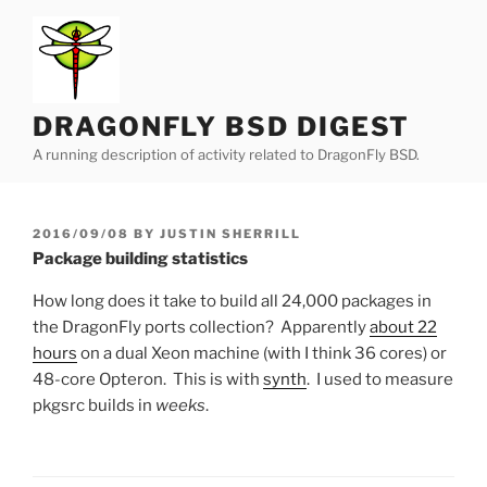
Skip
to
content
DRAGONFLY BSD DIGEST
A running description of activity related to DragonFly BSD.
POSTED
2016/09/08
BY
JUSTIN SHERRILL
ON
Package building statistics
How long does it take to build all 24,000 packages in
the DragonFly ports collection? Apparently
about 22
hours
on a dual Xeon machine (with I think 36 cores) or
48-core Opteron. This is with
synth
. I used to measure
pkgsrc builds in
weeks
.