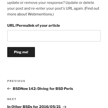
update or remove your response? Update or delete
your post and re-enter your post's URL again. (
Find out
more about Webmentions.
)
URL/Permalink of your article
Post
Previous
PREVIOUS
navigation
Post
BSDNow 142: Diving for BSD Perls
Next
NEXT
Post
In Other BSDs for 2016/05/21