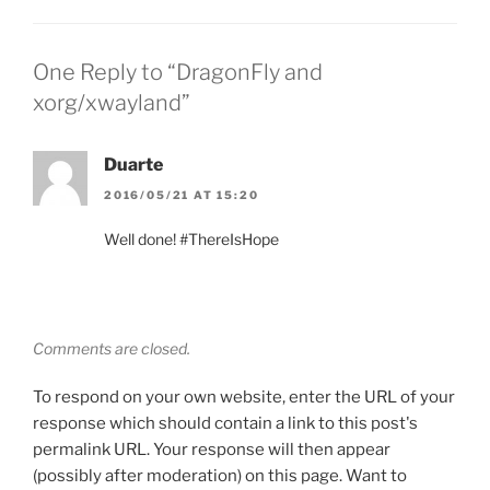
One Reply to “DragonFly and
xorg/xwayland”
Duarte
2016/05/21 AT 15:20
Well done! #ThereIsHope
Comments are closed.
To respond on your own website, enter the URL of your
response which should contain a link to this post's
permalink URL. Your response will then appear
(possibly after moderation) on this page. Want to