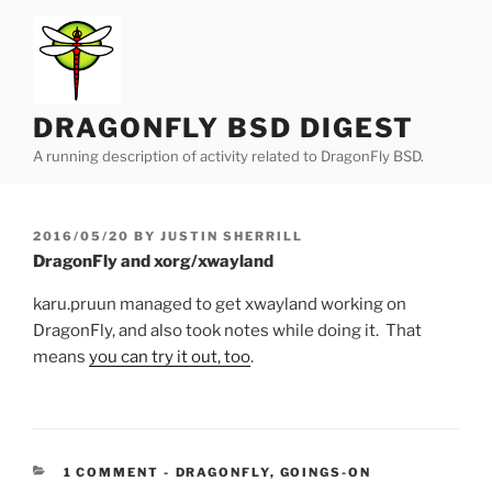
Skip
to
content
DRAGONFLY BSD DIGEST
A running description of activity related to DragonFly BSD.
POSTED
2016/05/20
BY
JUSTIN SHERRILL
ON
DragonFly and xorg/xwayland
karu.pruun managed to get xwayland working on
DragonFly, and also took notes while doing it. That
means
you can try it out, too
.
CATEGORIES:
1 COMMENT
-
DRAGONFLY
,
GOINGS-ON