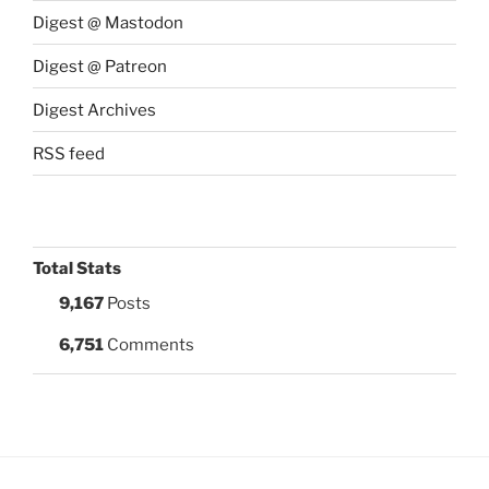
Digest @ Mastodon
Digest @ Patreon
Digest Archives
RSS feed
Total Stats
9,167
Posts
6,751
Comments