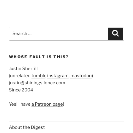
Search
Search
for:
WHOSE FAULT IS THIS?
Justin Sherrill
(unrelated
tumblr
,
instagram
,
mastodon
)
justin@shiningsilence.com
Since 2004
Yes! I have
a Patreon page
!
About the Digest