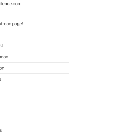
silence.com
atreon page
!
st
odon
on
s
s