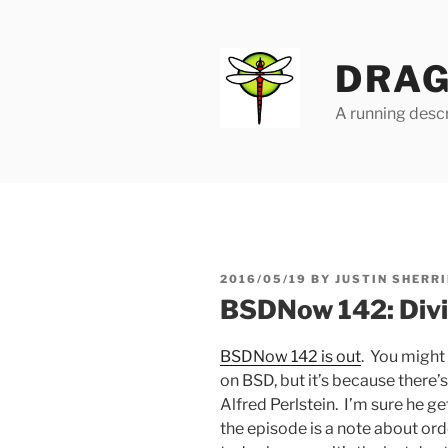
Skip
to
content
DRAG
A running descr
POSTED
2016/05/19
BY
JUSTIN SHERRI
ON
BSDNow 142: Divi
BSDNow 142 is out
. You might 
on BSD, but it’s because there
Alfred Perlstein. I’m sure he g
the episode is a note about or