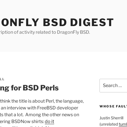
ONFLY BSD DIGEST
iption of activity related to DragonFly BSD.
LL
Search
ng for BSD Perls
for:
think the title is about Perl, the language,
WHOSE FAULT
’s an interview with FreeBSD developer
ets that a lot. Among the other news on
Justin Sherrill
dering BSDNow shirts:
do it
(unrelated
tumb