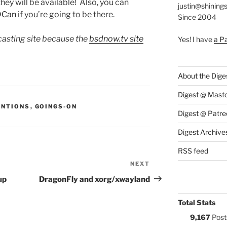
they will be available! Also, you can
justin@shining
DCan
if you’re going to be there.
Since 2004
dcasting site because the
bsdnow.tv site
Yes! I have
a P
)
About the Dige
Digest @ Mast
S:
ENTIONS
,
GOINGS-ON
Digest @ Patre
Digest Archive
RSS feed
NEXT
Next
Post
up
DragonFly and xorg/xwayland
Total Stats
9,167
Post