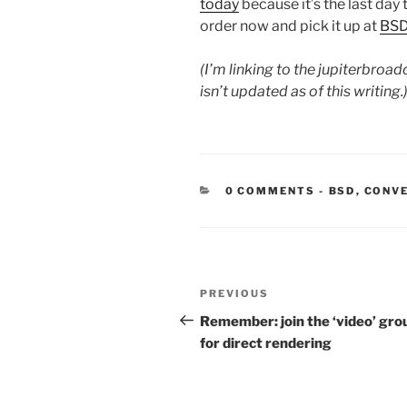
today
because it’s the last day 
order now and pick it up at
BS
(I’m linking to the jupiterbroa
isn’t updated as of this writing.
CATEGORIE
0 COMMENTS
-
BSD
,
CONV
Post
Previous
PREVIOUS
navigation
Post
Remember: join the ‘video’ gro
for direct rendering