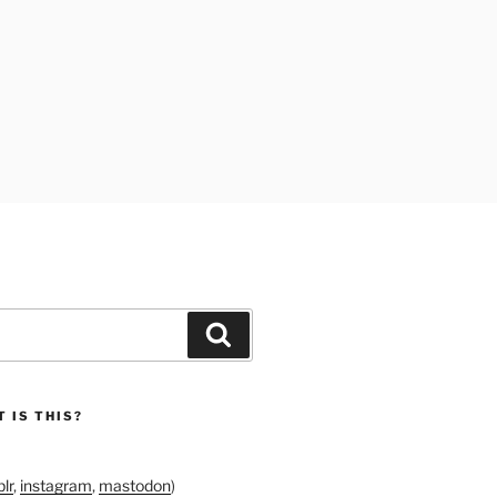
Search
 IS THIS?
lr
,
instagram
,
mastodon
)