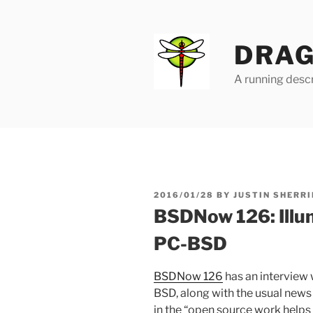
Skip
to
content
DRAG
A running descr
POSTED
2016/01/28
BY
JUSTIN SHERRI
ON
BSDNow 126: Illum
PC-BSD
BSDNow 126
has an interview
BSD, along with the usual new
in the “open source work helps 