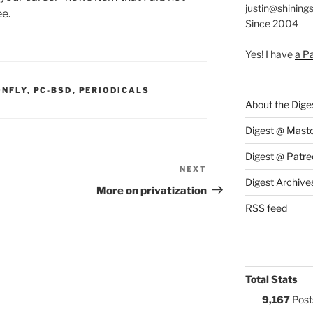
justin@shining
e.
Since 2004
Yes! I have
a P
S:
ONFLY
,
PC-BSD
,
PERIODICALS
About the Dige
Digest @ Mast
Digest @ Patre
NEXT
Next
Digest Archive
Post
More on privatization
RSS feed
Total Stats
9,167
Post