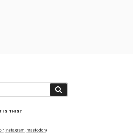
Search
 IS THIS?
lr
,
instagram
,
mastodon
)