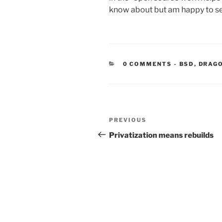
know about but am happy to se
CATEGORIE
0 COMMENTS
-
BSD
,
DRAG
Post
Previous
PREVIOUS
navigation
Post
Privatization means rebuilds