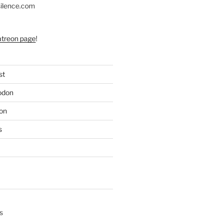
silence.com
atreon page
!
st
odon
on
s
s