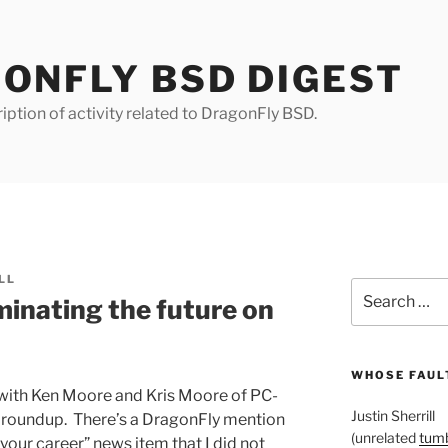
ONFLY BSD DIGEST
iption of activity related to DragonFly BSD.
LL
Search
inating the future on
for:
WHOSE FAULT
 with Ken Moore and Kris Moore of PC-
Justin Sherrill
s roundup. There’s a DragonFly mention
(unrelated
tumb
your career” news item that I did not