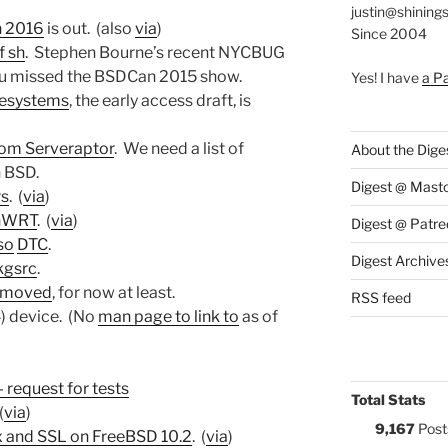
justin@shining
 2016
is out. (also
via
)
Since 2004
f sh
. Stephen Bourne’s recent NYCBUG
 you missed the BSDCan 2015 show.
Yes! I have
a P
lesystems
, the early access draft, is
rom Serveraptor
. We need a list of
About the Dige
n BSD.
Digest @ Mast
rs
. (
via
)
enWRT
. (
via
)
Digest @ Patre
so
DTC
.
Digest Archive
kgsrc
.
removed
, for now at least.
RSS feed
) device. (No
man page to link to
as of
 request for tests
Total Stats
(
via
)
9,167
Post
nx and SSL on FreeBSD 10.2
. (
via
)