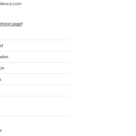
silence.com
atreon page
!
st
odon
on
s
s