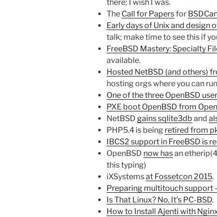
there; I wish I was.
The
Call for Papers
for
BSDCan
Early days of Unix and design o
talk; make time to see this if
FreeBSD Mastery: Specialty Fi
available.
Hosted NetBSD (and others) f
hosting orgs where you can ru
One of the three OpenBSD use
PXE boot OpenBSD from Op
NetBSD
gains sqlite3db
and
al
PHP5.4 is being
retired from p
IBCS2 support in FreeBSD is 
OpenBSD
now has
an etherip(4
this typing)
iXSystems
at Fossetcon 2015
.
Preparing multitouch support –
Is That Linux? No, It’s PC-BSD
. 
How to Install Ajenti with Ngi