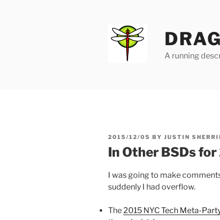
Skip
to
content
DRAG
A running descr
POSTED
2015/12/05
BY
JUSTIN SHERRI
ON
In Other BSDs fo
I was going to make comments a
suddenly I had overflow.
The
2015 NYC Tech Meta-Party