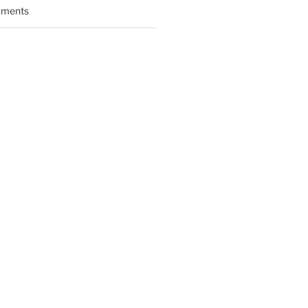
ments