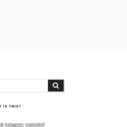
Search
 IS THIS?
lr
,
instagram
,
mastodon
)