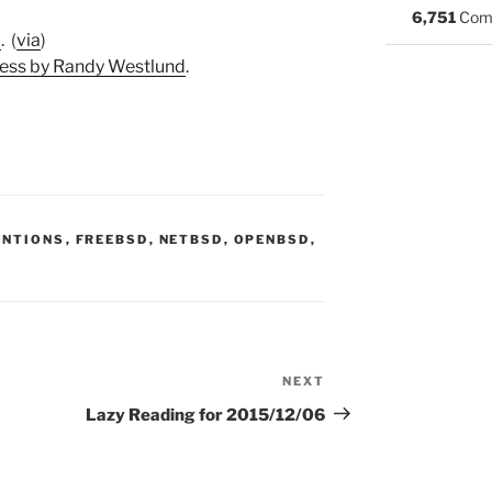
6,751
Com
7
. (
via
)
ess by Randy Westlund
.
S:
ENTIONS
,
FREEBSD
,
NETBSD
,
OPENBSD
,
NEXT
Next
Post
Lazy Reading for 2015/12/06