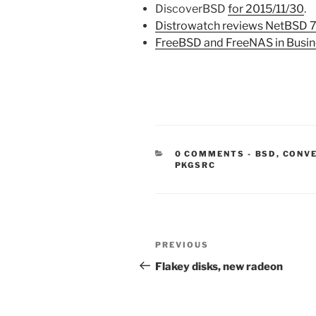
DiscoverBSD
for 2015/11/30
.
Distrowatch reviews NetBSD 
FreeBSD and FreeNAS in Busin
CATEGORIE
0 COMMENTS
-
BSD
,
CONV
PKGSRC
Post
Previous
PREVIOUS
navigation
Post
Flakey disks, new radeon