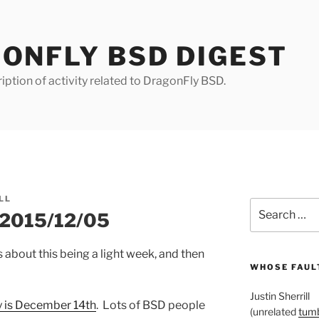
ONFLY BSD DIGEST
iption of activity related to DragonFly BSD.
LL
Search
r 2015/12/05
for:
bout this being a light week, and then
WHOSE FAULT
Justin Sherrill
 is December 14th
. Lots of BSD people
(unrelated
tumb