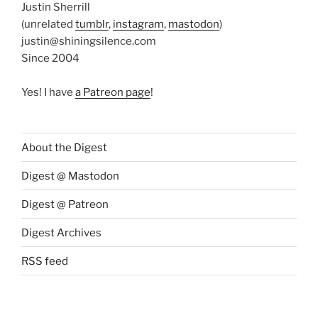
Justin Sherrill
(unrelated
tumblr
,
instagram
,
mastodon
)
justin@shiningsilence.com
Since 2004
Yes! I have
a Patreon page
!
About the Digest
Digest @ Mastodon
Digest @ Patreon
Digest Archives
RSS feed