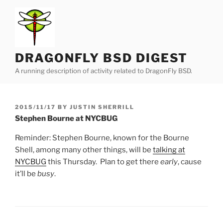
Skip
to
content
DRAGONFLY BSD DIGEST
A running description of activity related to DragonFly BSD.
POSTED
2015/11/17
BY
JUSTIN SHERRILL
ON
Stephen Bourne at NYCBUG
Reminder: Stephen Bourne, known for the Bourne
Shell, among many other things, will be
talking at
NYCBUG
this Thursday. Plan to get there
early
, cause
it’ll be
busy
.