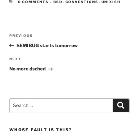
CATEGORIES:
0 COMMENTS
-
BSD
,
CONVENTIONS
,
UNIXISH
Post
Previous
PREVIOUS
navigation
Post
SEMIBUG starts tomorrow
Next
NEXT
Post
No more dsched
Search
Search
for:
WHOSE FAULT IS THIS?