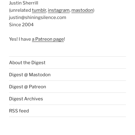
Justin Sherrill
(unrelated
tumblr
,
instagram
,
mastodon
)
justin@shiningsilence.com
Since 2004
Yes! I have
a Patreon page
!
About the Digest
Digest @ Mastodon
Digest @ Patreon
Digest Archives
RSS feed