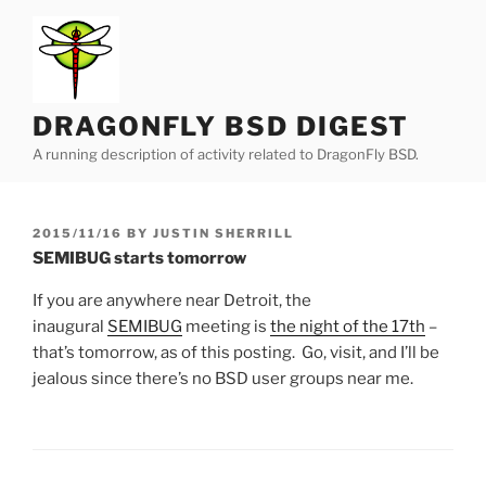
Skip
to
content
DRAGONFLY BSD DIGEST
A running description of activity related to DragonFly BSD.
POSTED
2015/11/16
BY
JUSTIN SHERRILL
ON
SEMIBUG starts tomorrow
If you are anywhere near Detroit, the
inaugural
SEMIBUG
meeting is
the night of the 17th
–
that’s tomorrow, as of this posting. Go, visit, and I’ll be
jealous since there’s no BSD user groups near me.