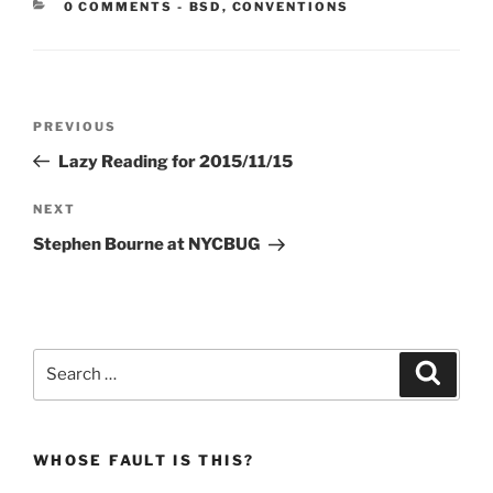
CATEGORIES:
0 COMMENTS
-
BSD
,
CONVENTIONS
Post
Previous
PREVIOUS
navigation
Post
Lazy Reading for 2015/11/15
Next
NEXT
Post
Stephen Bourne at NYCBUG
Search
Search
for:
WHOSE FAULT IS THIS?